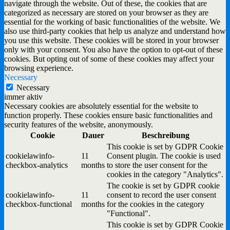
navigate through the website. Out of these, the cookies that are
categorized as necessary are stored on your browser as they are
essential for the working of basic functionalities of the website. We
also use third-party cookies that help us analyze and understand how
you use this website. These cookies will be stored in your browser
only with your consent. You also have the option to opt-out of these
cookies. But opting out of some of these cookies may affect your
browsing experience.
Necessary
Necessary
immer aktiv
Necessary cookies are absolutely essential for the website to
function properly. These cookies ensure basic functionalities and
security features of the website, anonymously.
Cookie
Dauer
Beschreibung
This cookie is set by GDPR Cookie
cookielawinfo-
11
Consent plugin. The cookie is used
checkbox-analytics
months
to store the user consent for the
cookies in the category "Analytics".
The cookie is set by GDPR cookie
cookielawinfo-
11
consent to record the user consent
checkbox-functional
months
for the cookies in the category
"Functional".
This cookie is set by GDPR Cookie