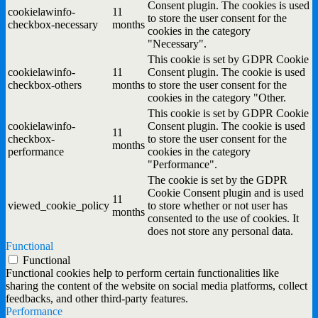
Consent plugin. The cookies is used
cookielawinfo-
11
to store the user consent for the
checkbox-necessary
months
cookies in the category
"Necessary".
This cookie is set by GDPR Cookie
cookielawinfo-
11
Consent plugin. The cookie is used
checkbox-others
months
to store the user consent for the
cookies in the category "Other.
This cookie is set by GDPR Cookie
cookielawinfo-
Consent plugin. The cookie is used
11
checkbox-
to store the user consent for the
months
performance
cookies in the category
"Performance".
The cookie is set by the GDPR
Cookie Consent plugin and is used
11
viewed_cookie_policy
to store whether or not user has
months
consented to the use of cookies. It
does not store any personal data.
Functional
Functional
Functional cookies help to perform certain functionalities like
sharing the content of the website on social media platforms, collect
feedbacks, and other third-party features.
Performance