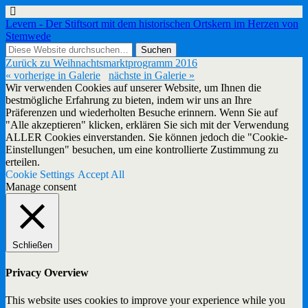
Levern - Der Stiftsort mit dem historischen Ortskern im Herzen von
Stemwede
Zurück zu Weihnachtsmarktprogramm 2016
« vorherige in Galerie
nächste in Galerie »
Wir verwenden Cookies auf unserer Website, um Ihnen die
bestmögliche Erfahrung zu bieten, indem wir uns an Ihre
Präferenzen und wiederholten Besuche erinnern. Wenn Sie auf
"Alle akzeptieren" klicken, erklären Sie sich mit der Verwendung
ALLER Cookies einverstanden. Sie können jedoch die "Cookie-
Einstellungen" besuchen, um eine kontrollierte Zustimmung zu
erteilen.
Cookie Settings
Accept All
Manage consent
Schließen
Privacy Overview
This website uses cookies to improve your experience while you