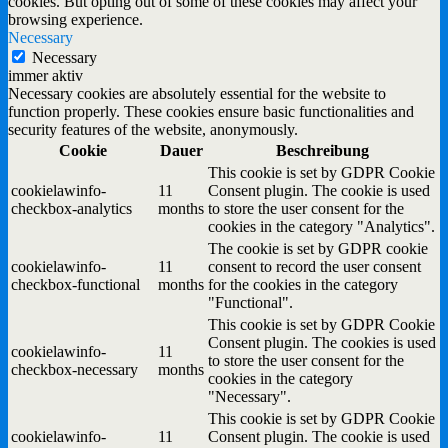
cookies. But opting out of some of these cookies may affect your
browsing experience.
Necessary
Necessary
immer aktiv
Necessary cookies are absolutely essential for the website to
function properly. These cookies ensure basic functionalities and
security features of the website, anonymously.
Cookie
Dauer
Beschreibung
This cookie is set by GDPR Cookie
cookielawinfo-
11
Consent plugin. The cookie is used
checkbox-analytics
months
to store the user consent for the
cookies in the category "Analytics".
The cookie is set by GDPR cookie
cookielawinfo-
11
consent to record the user consent
checkbox-functional
months
for the cookies in the category
"Functional".
This cookie is set by GDPR Cookie
Consent plugin. The cookies is used
cookielawinfo-
11
to store the user consent for the
checkbox-necessary
months
cookies in the category
"Necessary".
This cookie is set by GDPR Cookie
cookielawinfo-
11
Consent plugin. The cookie is used