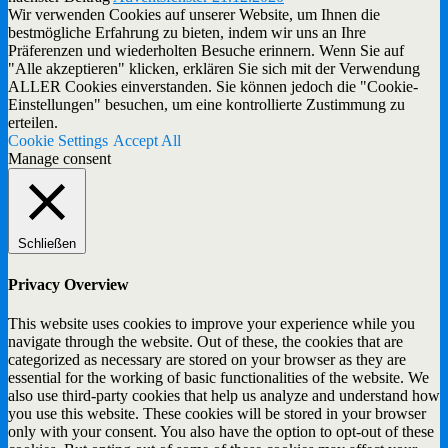
Wir verwenden Cookies auf unserer Website, um Ihnen die
bestmögliche Erfahrung zu bieten, indem wir uns an Ihre
Präferenzen und wiederholten Besuche erinnern. Wenn Sie auf
"Alle akzeptieren" klicken, erklären Sie sich mit der Verwendung
ALLER Cookies einverstanden. Sie können jedoch die "Cookie-
Einstellungen" besuchen, um eine kontrollierte Zustimmung zu
erteilen.
Cookie Settings
Accept All
Manage consent
Schließen
Privacy Overview
This website uses cookies to improve your experience while you
navigate through the website. Out of these, the cookies that are
categorized as necessary are stored on your browser as they are
essential for the working of basic functionalities of the website. We
also use third-party cookies that help us analyze and understand how
you use this website. These cookies will be stored in your browser
only with your consent. You also have the option to opt-out of these