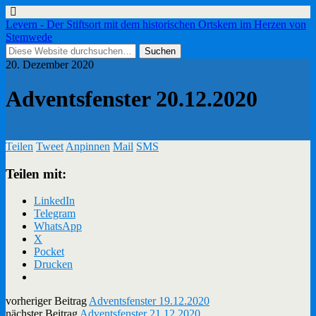
Levern - Der Stiftsort mit dem historischen Ortskern im Herzen von
Stemwede
20. Dezember 2020
Adventsfenster 20.12.2020
Teilen
Tweet
Anpinnen
Mail
SMS
Teilen mit:
LinkedIn
Telegram
WhatsApp
X
Pocket
Drucken
vorheriger Beitrag
Adventsfenster 19.12.2020
nächster Beitrag
Adventsfenster 21.12.2020