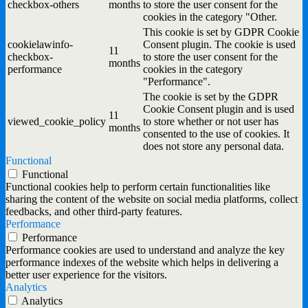
checkbox-others
months
to store the user consent for the
cookies in the category "Other.
This cookie is set by GDPR Cookie
cookielawinfo-
Consent plugin. The cookie is used
11
checkbox-
to store the user consent for the
months
performance
cookies in the category
"Performance".
The cookie is set by the GDPR
Cookie Consent plugin and is used
11
viewed_cookie_policy
to store whether or not user has
months
consented to the use of cookies. It
does not store any personal data.
Functional
Functional
Functional cookies help to perform certain functionalities like
sharing the content of the website on social media platforms, collect
feedbacks, and other third-party features.
Performance
Performance
Performance cookies are used to understand and analyze the key
performance indexes of the website which helps in delivering a
better user experience for the visitors.
Analytics
Analytics