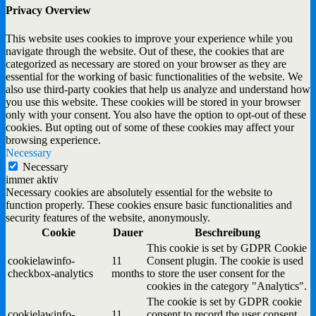
Privacy Overview
This website uses cookies to improve your experience while you
navigate through the website. Out of these, the cookies that are
categorized as necessary are stored on your browser as they are
essential for the working of basic functionalities of the website. We
also use third-party cookies that help us analyze and understand how
you use this website. These cookies will be stored in your browser
only with your consent. You also have the option to opt-out of these
cookies. But opting out of some of these cookies may affect your
browsing experience.
Necessary
Necessary
immer aktiv
Necessary cookies are absolutely essential for the website to
function properly. These cookies ensure basic functionalities and
security features of the website, anonymously.
Cookie
Dauer
Beschreibung
This cookie is set by GDPR Cookie
cookielawinfo-
11
Consent plugin. The cookie is used
checkbox-analytics
months
to store the user consent for the
cookies in the category "Analytics".
The cookie is set by GDPR cookie
cookielawinfo-
11
consent to record the user consent