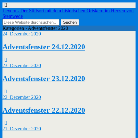
Levern - Der Stiftsort mit dem historischen Ortskern im Herzen von
Stemwede
Kategorien ›
Adventsfenster 2020
24. Dezember 2020
Adventsfenster 24.12.2020
23. Dezember 2020
Adventsfenster 23.12.2020
22. Dezember 2020
Adventsfenster 22.12.2020
21. Dezember 2020