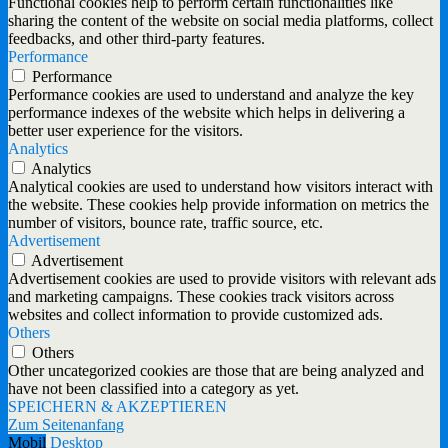
Functional cookies help to perform certain functionalities like
sharing the content of the website on social media platforms, collect
feedbacks, and other third-party features.
Performance
Performance
Performance cookies are used to understand and analyze the key
performance indexes of the website which helps in delivering a
better user experience for the visitors.
Analytics
Analytics
Analytical cookies are used to understand how visitors interact with
the website. These cookies help provide information on metrics the
number of visitors, bounce rate, traffic source, etc.
Advertisement
Advertisement
Advertisement cookies are used to provide visitors with relevant ads
and marketing campaigns. These cookies track visitors across
websites and collect information to provide customized ads.
Others
Others
Other uncategorized cookies are those that are being analyzed and
have not been classified into a category as yet.
SPEICHERN & AKZEPTIEREN
Zum Seitenanfang
Mobil
Desktop