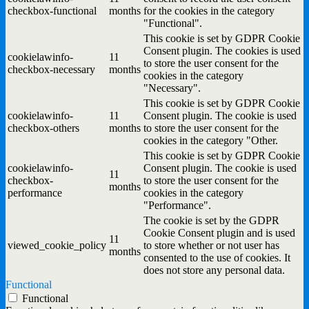
checkbox-functional
months
for the cookies in the category
"Functional".
This cookie is set by GDPR Cookie
Consent plugin. The cookies is used
cookielawinfo-
11
to store the user consent for the
checkbox-necessary
months
cookies in the category
"Necessary".
This cookie is set by GDPR Cookie
cookielawinfo-
11
Consent plugin. The cookie is used
checkbox-others
months
to store the user consent for the
cookies in the category "Other.
This cookie is set by GDPR Cookie
cookielawinfo-
Consent plugin. The cookie is used
11
checkbox-
to store the user consent for the
months
performance
cookies in the category
"Performance".
The cookie is set by the GDPR
Cookie Consent plugin and is used
11
viewed_cookie_policy
to store whether or not user has
months
consented to the use of cookies. It
does not store any personal data.
Functional
Functional