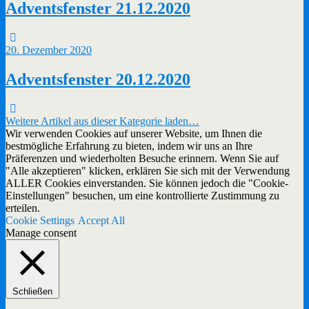
Adventsfenster 21.12.2020
20. Dezember 2020
Adventsfenster 20.12.2020
Weitere Artikel aus dieser Kategorie laden…
Wir verwenden Cookies auf unserer Website, um Ihnen die
bestmögliche Erfahrung zu bieten, indem wir uns an Ihre
Präferenzen und wiederholten Besuche erinnern. Wenn Sie auf
"Alle akzeptieren" klicken, erklären Sie sich mit der Verwendung
ALLER Cookies einverstanden. Sie können jedoch die "Cookie-
Einstellungen" besuchen, um eine kontrollierte Zustimmung zu
erteilen.
Cookie Settings
Accept All
Manage consent
Schließen