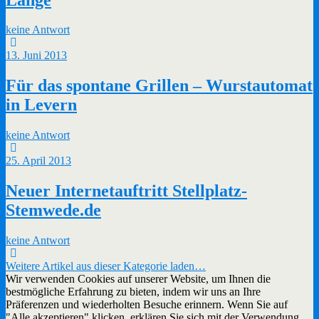
keine Antwort
13. Juni 2013
Für das spontane Grillen – Wurstautomat
in Levern
keine Antwort
25. April 2013
Neuer Internetauftritt Stellplatz-
Stemwede.de
keine Antwort
Weitere Artikel aus dieser Kategorie laden…
Wir verwenden Cookies auf unserer Website, um Ihnen die
bestmögliche Erfahrung zu bieten, indem wir uns an Ihre
Präferenzen und wiederholten Besuche erinnern. Wenn Sie auf
"Alle akzeptieren" klicken, erklären Sie sich mit der Verwendung