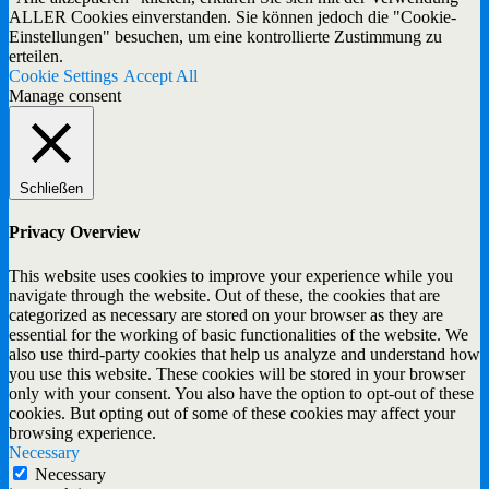
ALLER Cookies einverstanden. Sie können jedoch die "Cookie-
Einstellungen" besuchen, um eine kontrollierte Zustimmung zu
erteilen.
Cookie Settings
Accept All
Manage consent
Schließen
Privacy Overview
This website uses cookies to improve your experience while you
navigate through the website. Out of these, the cookies that are
categorized as necessary are stored on your browser as they are
essential for the working of basic functionalities of the website. We
also use third-party cookies that help us analyze and understand how
you use this website. These cookies will be stored in your browser
only with your consent. You also have the option to opt-out of these
cookies. But opting out of some of these cookies may affect your
browsing experience.
Necessary
Necessary