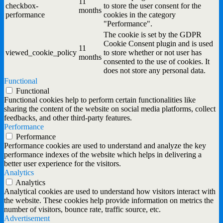
11
checkbox-
to store the user consent for the
months
performance
cookies in the category
"Performance".
The cookie is set by the GDPR
Cookie Consent plugin and is used
11
viewed_cookie_policy
to store whether or not user has
months
consented to the use of cookies. It
does not store any personal data.
Functional
Functional
Functional cookies help to perform certain functionalities like
sharing the content of the website on social media platforms, collect
feedbacks, and other third-party features.
Performance
Performance
Performance cookies are used to understand and analyze the key
performance indexes of the website which helps in delivering a
better user experience for the visitors.
Analytics
Analytics
Analytical cookies are used to understand how visitors interact with
the website. These cookies help provide information on metrics the
number of visitors, bounce rate, traffic source, etc.
Advertisement