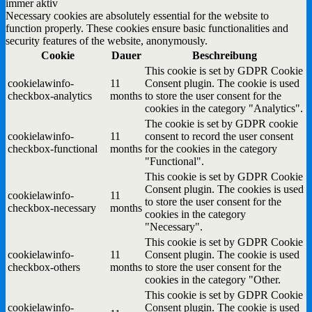
immer aktiv
Necessary cookies are absolutely essential for the website to
function properly. These cookies ensure basic functionalities and
security features of the website, anonymously.
Cookie
Dauer
Beschreibung
This cookie is set by GDPR Cookie
cookielawinfo-
11
Consent plugin. The cookie is used
checkbox-analytics
months
to store the user consent for the
cookies in the category "Analytics".
The cookie is set by GDPR cookie
cookielawinfo-
11
consent to record the user consent
checkbox-functional
months
for the cookies in the category
"Functional".
This cookie is set by GDPR Cookie
Consent plugin. The cookies is used
cookielawinfo-
11
to store the user consent for the
checkbox-necessary
months
cookies in the category
"Necessary".
This cookie is set by GDPR Cookie
cookielawinfo-
11
Consent plugin. The cookie is used
checkbox-others
months
to store the user consent for the
cookies in the category "Other.
This cookie is set by GDPR Cookie
cookielawinfo-
Consent plugin. The cookie is used