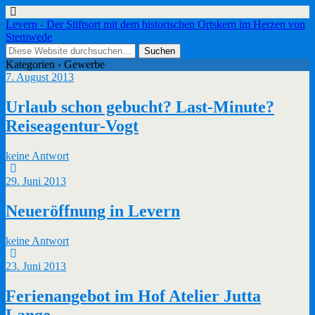
Levern - Der Stiftsort mit dem historischen Ortskern im Herzen von
Stemwede
Kategorien ›
Gewerbe
7. August 2013
Urlaub schon gebucht? Last-Minute?
Reiseagentur-Vogt
keine Antwort
29. Juni 2013
Neueröffnung in Levern
keine Antwort
23. Juni 2013
Ferienangebot im Hof Atelier Jutta
Lange