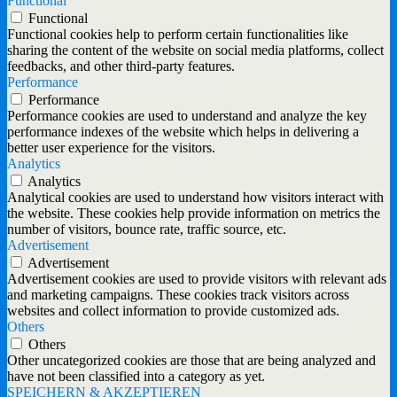
Functional
Functional
Functional cookies help to perform certain functionalities like
sharing the content of the website on social media platforms, collect
feedbacks, and other third-party features.
Performance
Performance
Performance cookies are used to understand and analyze the key
performance indexes of the website which helps in delivering a
better user experience for the visitors.
Analytics
Analytics
Analytical cookies are used to understand how visitors interact with
the website. These cookies help provide information on metrics the
number of visitors, bounce rate, traffic source, etc.
Advertisement
Advertisement
Advertisement cookies are used to provide visitors with relevant ads
and marketing campaigns. These cookies track visitors across
websites and collect information to provide customized ads.
Others
Others
Other uncategorized cookies are those that are being analyzed and
have not been classified into a category as yet.
SPEICHERN & AKZEPTIEREN