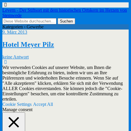
Levern - Der Stiftsort mit dem historischen Ortskern im Herzen von
Stemwede
Kategorien ›
Gewerbe
9. März 2013
Hotel Meyer Pilz
keine Antwort
Wir verwenden Cookies auf unserer Website, um Ihnen die
bestmögliche Erfahrung zu bieten, indem wir uns an Ihre
Präferenzen und wiederholten Besuche erinnern. Wenn Sie auf
"Alle akzeptieren" klicken, erklären Sie sich mit der Verwendung
ALLER Cookies einverstanden. Sie können jedoch die "Cookie-
Einstellungen" besuchen, um eine kontrollierte Zustimmung zu
erteilen.
Cookie Settings
Accept All
Manage consent