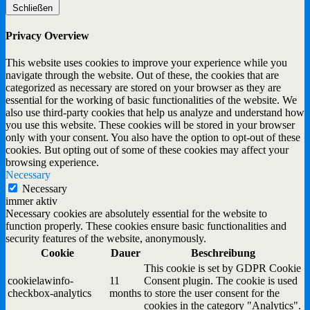
Schließen
Privacy Overview
This website uses cookies to improve your experience while you
navigate through the website. Out of these, the cookies that are
categorized as necessary are stored on your browser as they are
essential for the working of basic functionalities of the website. We
also use third-party cookies that help us analyze and understand how
you use this website. These cookies will be stored in your browser
only with your consent. You also have the option to opt-out of these
cookies. But opting out of some of these cookies may affect your
browsing experience.
Necessary
Necessary
immer aktiv
Necessary cookies are absolutely essential for the website to
function properly. These cookies ensure basic functionalities and
security features of the website, anonymously.
Cookie
Dauer
Beschreibung
This cookie is set by GDPR Cookie
cookielawinfo-
11
Consent plugin. The cookie is used
checkbox-analytics
months
to store the user consent for the
cookies in the category "Analytics".