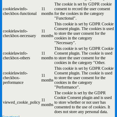
The cookie is set by GDPR cookie
cookielawinfo-
11
consent to record the user consent
checkbox-functional
months
for the cookies in the category
"Functional".
This cookie is set by GDPR Cookie
Consent plugin. The cookies is used
cookielawinfo-
11
to store the user consent for the
checkbox-necessary
months
cookies in the category
"Necessary".
This cookie is set by GDPR Cookie
cookielawinfo-
11
Consent plugin. The cookie is used
checkbox-others
months
to store the user consent for the
cookies in the category "Other.
This cookie is set by GDPR Cookie
cookielawinfo-
Consent plugin. The cookie is used
11
checkbox-
to store the user consent for the
months
performance
cookies in the category
"Performance".
The cookie is set by the GDPR
Cookie Consent plugin and is used
11
viewed_cookie_policy
to store whether or not user has
months
consented to the use of cookies. It
does not store any personal data.