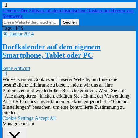
Levern - Der Stiftsort mit dem historischen Ortskern im Herzen von
Stemwede
Tags › ICS
30. Januar 2014
Dorfkalender auf dem eigenem
Smartphone, Tablet oder PC
keine Antwort
Wir verwenden Cookies auf unserer Website, um Ihnen die
bestmögliche Erfahrung zu bieten, indem wir uns an Ihre
Präferenzen und wiederholten Besuche erinnern. Wenn Sie auf
"Alle akzeptieren" klicken, erklären Sie sich mit der Verwendung
ALLER Cookies einverstanden. Sie können jedoch die "Cookie-
Einstellungen" besuchen, um eine kontrollierte Zustimmung zu
erteilen.
Cookie Settings
Accept All
Manage consent