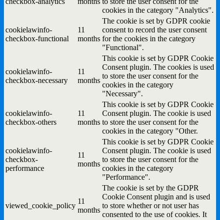
checkbox-analytics
months
to store the user consent for the
cookies in the category "Analytics".
The cookie is set by GDPR cookie
cookielawinfo-
11
consent to record the user consent
checkbox-functional
months
for the cookies in the category
"Functional".
This cookie is set by GDPR Cookie
Consent plugin. The cookies is used
cookielawinfo-
11
to store the user consent for the
checkbox-necessary
months
cookies in the category
"Necessary".
This cookie is set by GDPR Cookie
cookielawinfo-
11
Consent plugin. The cookie is used
checkbox-others
months
to store the user consent for the
cookies in the category "Other.
This cookie is set by GDPR Cookie
cookielawinfo-
Consent plugin. The cookie is used
11
checkbox-
to store the user consent for the
months
performance
cookies in the category
"Performance".
The cookie is set by the GDPR
Cookie Consent plugin and is used
11
viewed_cookie_policy
to store whether or not user has
months
consented to the use of cookies. It