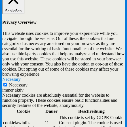
Schließen
Privacy Overview
This website uses cookies to improve your experience while you
navigate through the website. Out of these, the cookies that are
categorized as necessary are stored on your browser as they are
essential for the working of basic functionalities of the website. We
also use third-party cookies that help us analyze and understand how
you use this website. These cookies will be stored in your browser
only with your consent. You also have the option to opt-out of these
cookies. But opting out of some of these cookies may affect your
browsing experience.
Necessary
Necessary
immer aktiv
Necessary cookies are absolutely essential for the website to
function properly. These cookies ensure basic functionalities and
security features of the website, anonymously.
Cookie
Dauer
Beschreibung
This cookie is set by GDPR Cookie
cookielawinfo-
11
Consent plugin. The cookie is used