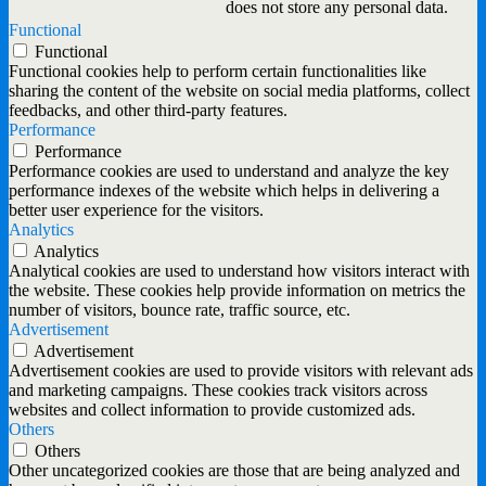
does not store any personal data.
Functional
Functional
Functional cookies help to perform certain functionalities like
sharing the content of the website on social media platforms, collect
feedbacks, and other third-party features.
Performance
Performance
Performance cookies are used to understand and analyze the key
performance indexes of the website which helps in delivering a
better user experience for the visitors.
Analytics
Analytics
Analytical cookies are used to understand how visitors interact with
the website. These cookies help provide information on metrics the
number of visitors, bounce rate, traffic source, etc.
Advertisement
Advertisement
Advertisement cookies are used to provide visitors with relevant ads
and marketing campaigns. These cookies track visitors across
websites and collect information to provide customized ads.
Others
Others
Other uncategorized cookies are those that are being analyzed and