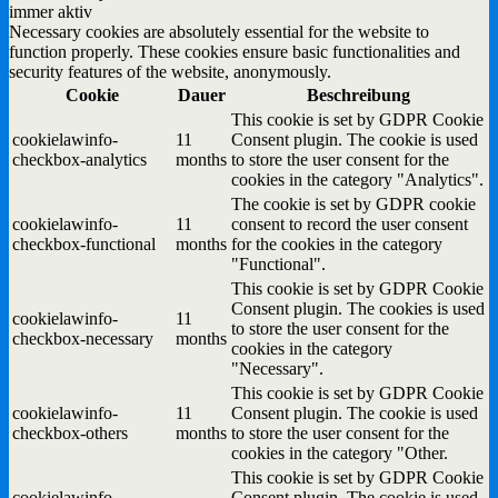
immer aktiv
Necessary cookies are absolutely essential for the website to
function properly. These cookies ensure basic functionalities and
security features of the website, anonymously.
Cookie
Dauer
Beschreibung
This cookie is set by GDPR Cookie
cookielawinfo-
11
Consent plugin. The cookie is used
checkbox-analytics
months
to store the user consent for the
cookies in the category "Analytics".
The cookie is set by GDPR cookie
cookielawinfo-
11
consent to record the user consent
checkbox-functional
months
for the cookies in the category
"Functional".
This cookie is set by GDPR Cookie
Consent plugin. The cookies is used
cookielawinfo-
11
to store the user consent for the
checkbox-necessary
months
cookies in the category
"Necessary".
This cookie is set by GDPR Cookie
cookielawinfo-
11
Consent plugin. The cookie is used
checkbox-others
months
to store the user consent for the
cookies in the category "Other.
This cookie is set by GDPR Cookie
cookielawinfo-
Consent plugin. The cookie is used