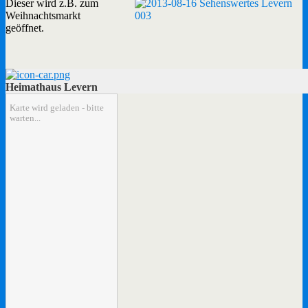
Dieser wird z.B. zum
Weihnachtsmarkt
geöffnet.
Heimathaus Levern
Karte wird geladen - bitte
warten...