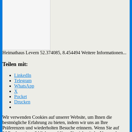
Heimathaus Levern
52.374085
,
8.454494
Weitere Informationen...
Teilen mit:
LinkedIn
Telegram
WhatsApp
X
Pocket
Drucken
Wir verwenden Cookies auf unserer Website, um Ihnen die
bestmögliche Erfahrung zu bieten, indem wir uns an Ihre
Präferenzen und wiederholten Besuche erinnern. Wenn Sie auf