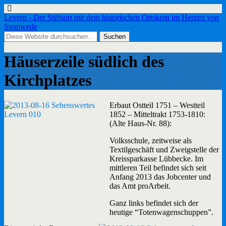
Levern - Der Stiftsort mit dem historischen Ortskern im Herzen von
Stemwede
Häuserzeile südlich des
Kirchplatzes
Erbaut Ostteil 1751 – Westteil
1852 – Mitteltrakt 1753-1810:
(Alte Haus-Nr. 88):
Volksschule, zeitweise als
Textilgeschäft und Zweigstelle der
Kreissparkasse Lübbecke. Im
mittleren Teil befindet sich seit
Anfang 2013 das Jobcenter und
das Amt proArbeit.
Ganz links befindet sich der
heutige “Totenwagenschuppen”.