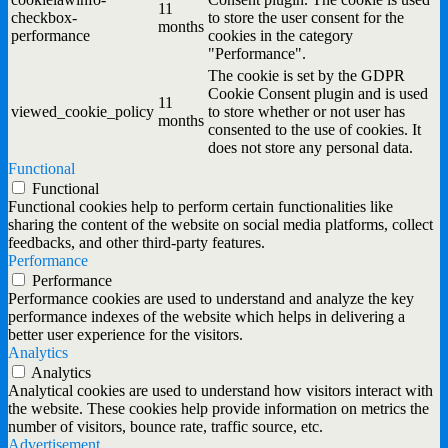
11
checkbox-
to store the user consent for the
months
performance
cookies in the category
"Performance".
The cookie is set by the GDPR
Cookie Consent plugin and is used
11
viewed_cookie_policy
to store whether or not user has
months
consented to the use of cookies. It
does not store any personal data.
Functional
Functional
Functional cookies help to perform certain functionalities like
sharing the content of the website on social media platforms, collect
feedbacks, and other third-party features.
Performance
Performance
Performance cookies are used to understand and analyze the key
performance indexes of the website which helps in delivering a
better user experience for the visitors.
Analytics
Analytics
Analytical cookies are used to understand how visitors interact with
the website. These cookies help provide information on metrics the
number of visitors, bounce rate, traffic source, etc.
Advertisement