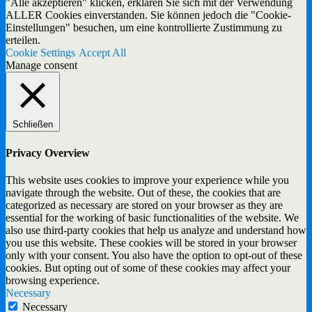
"Alle akzeptieren" klicken, erklären Sie sich mit der Verwendung
ALLER Cookies einverstanden. Sie können jedoch die "Cookie-
Einstellungen" besuchen, um eine kontrollierte Zustimmung zu
erteilen.
Cookie Settings
Accept All
Manage consent
Schließen
Privacy Overview
This website uses cookies to improve your experience while you
navigate through the website. Out of these, the cookies that are
categorized as necessary are stored on your browser as they are
essential for the working of basic functionalities of the website. We
also use third-party cookies that help us analyze and understand how
you use this website. These cookies will be stored in your browser
only with your consent. You also have the option to opt-out of these
cookies. But opting out of some of these cookies may affect your
browsing experience.
Necessary
Necessary