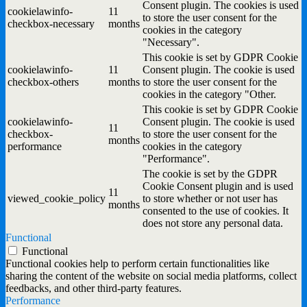
Consent plugin. The cookies is used
cookielawinfo-
11
to store the user consent for the
checkbox-necessary
months
cookies in the category
"Necessary".
This cookie is set by GDPR Cookie
cookielawinfo-
11
Consent plugin. The cookie is used
checkbox-others
months
to store the user consent for the
cookies in the category "Other.
This cookie is set by GDPR Cookie
cookielawinfo-
Consent plugin. The cookie is used
11
checkbox-
to store the user consent for the
months
performance
cookies in the category
"Performance".
The cookie is set by the GDPR
Cookie Consent plugin and is used
11
viewed_cookie_policy
to store whether or not user has
months
consented to the use of cookies. It
does not store any personal data.
Functional
Functional
Functional cookies help to perform certain functionalities like
sharing the content of the website on social media platforms, collect
feedbacks, and other third-party features.
Performance