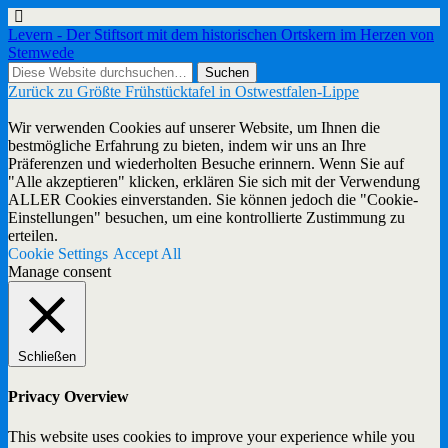
Levern - Der Stiftsort mit dem historischen Ortskern im Herzen von
Stemwede
Zurück zu Größte Frühstücktafel in Ostwestfalen-Lippe
Wir verwenden Cookies auf unserer Website, um Ihnen die
bestmögliche Erfahrung zu bieten, indem wir uns an Ihre
Präferenzen und wiederholten Besuche erinnern. Wenn Sie auf
"Alle akzeptieren" klicken, erklären Sie sich mit der Verwendung
ALLER Cookies einverstanden. Sie können jedoch die "Cookie-
Einstellungen" besuchen, um eine kontrollierte Zustimmung zu
erteilen.
Cookie Settings
Accept All
Manage consent
Schließen
Privacy Overview
This website uses cookies to improve your experience while you