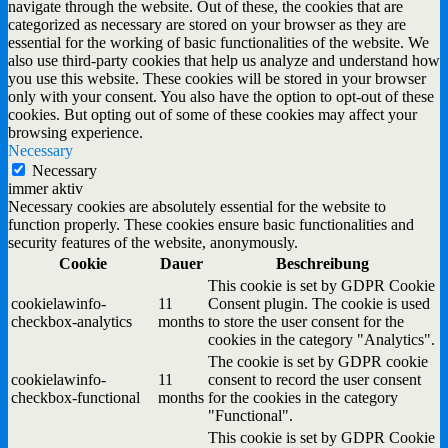
navigate through the website. Out of these, the cookies that are
categorized as necessary are stored on your browser as they are
essential for the working of basic functionalities of the website. We
also use third-party cookies that help us analyze and understand how
you use this website. These cookies will be stored in your browser
only with your consent. You also have the option to opt-out of these
cookies. But opting out of some of these cookies may affect your
browsing experience.
Necessary
Necessary
immer aktiv
Necessary cookies are absolutely essential for the website to
function properly. These cookies ensure basic functionalities and
security features of the website, anonymously.
Cookie
Dauer
Beschreibung
This cookie is set by GDPR Cookie
cookielawinfo-
11
Consent plugin. The cookie is used
checkbox-analytics
months
to store the user consent for the
cookies in the category "Analytics".
The cookie is set by GDPR cookie
cookielawinfo-
11
consent to record the user consent
checkbox-functional
months
for the cookies in the category
"Functional".
This cookie is set by GDPR Cookie