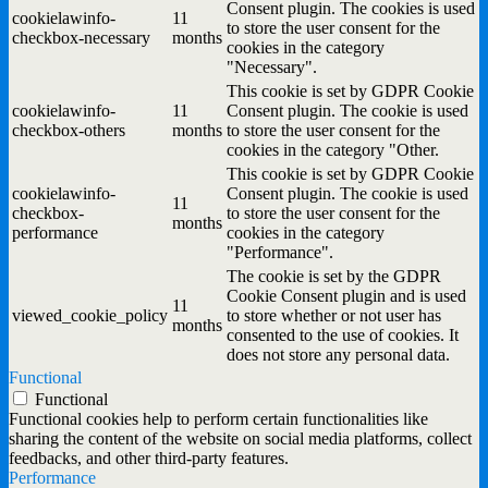
Consent plugin. The cookies is used
cookielawinfo-
11
to store the user consent for the
checkbox-necessary
months
cookies in the category
"Necessary".
This cookie is set by GDPR Cookie
cookielawinfo-
11
Consent plugin. The cookie is used
checkbox-others
months
to store the user consent for the
cookies in the category "Other.
This cookie is set by GDPR Cookie
cookielawinfo-
Consent plugin. The cookie is used
11
checkbox-
to store the user consent for the
months
performance
cookies in the category
"Performance".
The cookie is set by the GDPR
Cookie Consent plugin and is used
11
viewed_cookie_policy
to store whether or not user has
months
consented to the use of cookies. It
does not store any personal data.
Functional
Functional
Functional cookies help to perform certain functionalities like
sharing the content of the website on social media platforms, collect
feedbacks, and other third-party features.
Performance