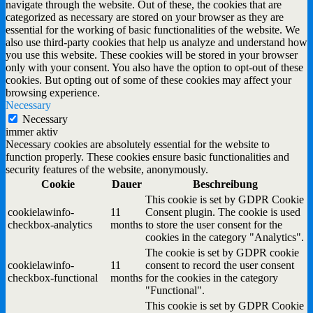
navigate through the website. Out of these, the cookies that are
categorized as necessary are stored on your browser as they are
essential for the working of basic functionalities of the website. We
also use third-party cookies that help us analyze and understand how
you use this website. These cookies will be stored in your browser
only with your consent. You also have the option to opt-out of these
cookies. But opting out of some of these cookies may affect your
browsing experience.
Necessary
Necessary
immer aktiv
Necessary cookies are absolutely essential for the website to
function properly. These cookies ensure basic functionalities and
security features of the website, anonymously.
Cookie
Dauer
Beschreibung
This cookie is set by GDPR Cookie
cookielawinfo-
11
Consent plugin. The cookie is used
checkbox-analytics
months
to store the user consent for the
cookies in the category "Analytics".
The cookie is set by GDPR cookie
cookielawinfo-
11
consent to record the user consent
checkbox-functional
months
for the cookies in the category
"Functional".
This cookie is set by GDPR Cookie