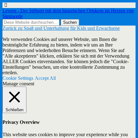
Levern - Der Stiftsort mit dem historischen Ortskern im Herzen von
Stemwede
Zurück zu Spaß und Unterhaltung für Kids und Erwachsene
Wir verwenden Cookies auf unserer Website, um Ihnen die
bestmögliche Erfahrung zu bieten, indem wir uns an Ihre
Präferenzen und wiederholten Besuche erinnern. Wenn Sie auf
"Alle akzeptieren" klicken, erklären Sie sich mit der Verwendung
ALLER Cookies einverstanden. Sie können jedoch die "Cookie-
Einstellungen" besuchen, um eine kontrollierte Zustimmung zu
erteilen.
Cookie Settings
Accept All
Manage consent
Schließen
Privacy Overview
This website uses cookies to improve your experience while you