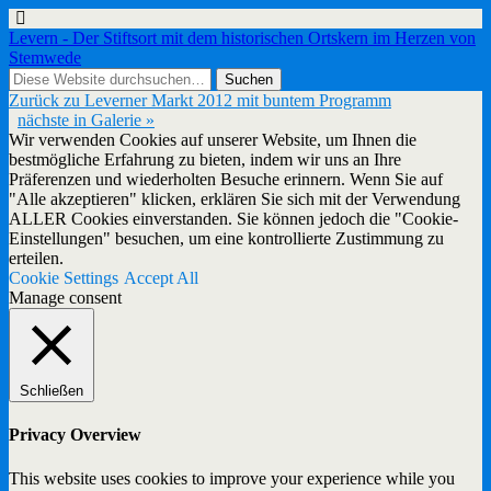
Levern - Der Stiftsort mit dem historischen Ortskern im Herzen von
Stemwede
Zurück zu Leverner Markt 2012 mit buntem Programm
nächste in Galerie »
Wir verwenden Cookies auf unserer Website, um Ihnen die
bestmögliche Erfahrung zu bieten, indem wir uns an Ihre
Präferenzen und wiederholten Besuche erinnern. Wenn Sie auf
"Alle akzeptieren" klicken, erklären Sie sich mit der Verwendung
ALLER Cookies einverstanden. Sie können jedoch die "Cookie-
Einstellungen" besuchen, um eine kontrollierte Zustimmung zu
erteilen.
Cookie Settings
Accept All
Manage consent
Schließen
Privacy Overview
This website uses cookies to improve your experience while you