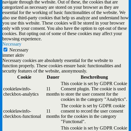
navigate through the website. Out of these, the cookies that are
categorized as necessary are stored on your browser as they are
essential for the working of basic functionalities of the website. We
also use third-party cookies that help us analyze and understand how
you use this website. These cookies will be stored in your browser
only with your consent. You also have the option to opt-out of these
cookies. But opting out of some of these cookies may affect your
browsing experience.
Necessary
Necessary
immer aktiv
Necessary cookies are absolutely essential for the website to
function properly. These cookies ensure basic functionalities and
security features of the website, anonymously.
Cookie
Dauer
Beschreibung
This cookie is set by GDPR Cookie
cookielawinfo-
11
Consent plugin. The cookie is used
checkbox-analytics
months
to store the user consent for the
cookies in the category "Analytics".
The cookie is set by GDPR cookie
cookielawinfo-
11
consent to record the user consent
checkbox-functional
months
for the cookies in the category
"Functional".
This cookie is set by GDPR Cookie