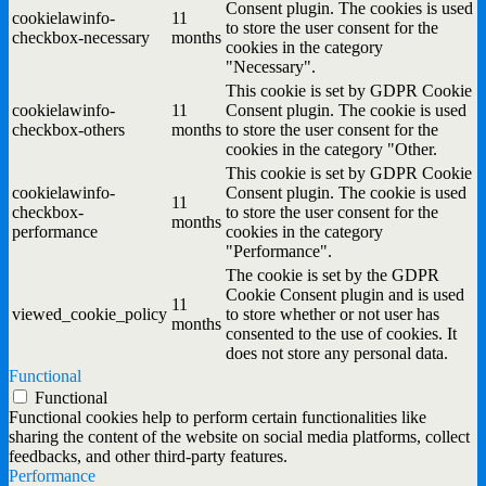
Consent plugin. The cookies is used
cookielawinfo-
11
to store the user consent for the
checkbox-necessary
months
cookies in the category
"Necessary".
This cookie is set by GDPR Cookie
cookielawinfo-
11
Consent plugin. The cookie is used
checkbox-others
months
to store the user consent for the
cookies in the category "Other.
This cookie is set by GDPR Cookie
cookielawinfo-
Consent plugin. The cookie is used
11
checkbox-
to store the user consent for the
months
performance
cookies in the category
"Performance".
The cookie is set by the GDPR
Cookie Consent plugin and is used
11
viewed_cookie_policy
to store whether or not user has
months
consented to the use of cookies. It
does not store any personal data.
Functional
Functional
Functional cookies help to perform certain functionalities like
sharing the content of the website on social media platforms, collect
feedbacks, and other third-party features.
Performance