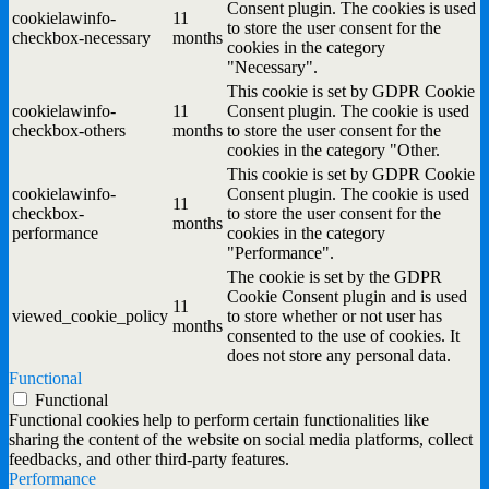
Consent plugin. The cookies is used
cookielawinfo-
11
to store the user consent for the
checkbox-necessary
months
cookies in the category
"Necessary".
This cookie is set by GDPR Cookie
cookielawinfo-
11
Consent plugin. The cookie is used
checkbox-others
months
to store the user consent for the
cookies in the category "Other.
This cookie is set by GDPR Cookie
cookielawinfo-
Consent plugin. The cookie is used
11
checkbox-
to store the user consent for the
months
performance
cookies in the category
"Performance".
The cookie is set by the GDPR
Cookie Consent plugin and is used
11
viewed_cookie_policy
to store whether or not user has
months
consented to the use of cookies. It
does not store any personal data.
Functional
Functional
Functional cookies help to perform certain functionalities like
sharing the content of the website on social media platforms, collect
feedbacks, and other third-party features.
Performance