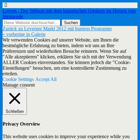
Levern - Der Stiftsort mit dem historischen Ortskern im Herzen von
Stemwede
Zurück zu Leverner Markt 2012 mit buntem Programm
« vorherige in Galerie
Wir verwenden Cookies auf unserer Website, um Ihnen die
bestmögliche Erfahrung zu bieten, indem wir uns an Ihre
Präferenzen und wiederholten Besuche erinnern. Wenn Sie auf
"Alle akzeptieren" klicken, erklären Sie sich mit der Verwendung
ALLER Cookies einverstanden. Sie können jedoch die "Cookie-
Einstellungen" besuchen, um eine kontrollierte Zustimmung zu
erteilen.
Cookie Settings
Accept All
Manage consent
Schließen
Privacy Overview
This website uses cookies to improve your experience while you