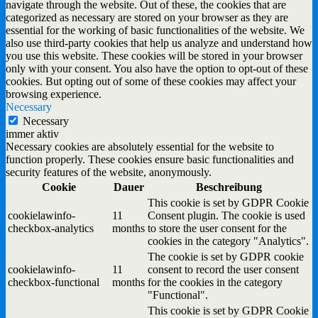
navigate through the website. Out of these, the cookies that are
categorized as necessary are stored on your browser as they are
essential for the working of basic functionalities of the website. We
also use third-party cookies that help us analyze and understand how
you use this website. These cookies will be stored in your browser
only with your consent. You also have the option to opt-out of these
cookies. But opting out of some of these cookies may affect your
browsing experience.
Necessary
Necessary
immer aktiv
Necessary cookies are absolutely essential for the website to
function properly. These cookies ensure basic functionalities and
security features of the website, anonymously.
Cookie
Dauer
Beschreibung
This cookie is set by GDPR Cookie
cookielawinfo-
11
Consent plugin. The cookie is used
checkbox-analytics
months
to store the user consent for the
cookies in the category "Analytics".
The cookie is set by GDPR cookie
cookielawinfo-
11
consent to record the user consent
checkbox-functional
months
for the cookies in the category
"Functional".
This cookie is set by GDPR Cookie