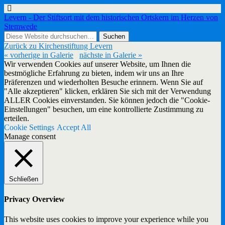
Levern - Der Stiftsort mit dem historischen Ortskern im Herzen von
Stemwede
Zurück zu Kirchenstiftung Levern
« vorherige in Galerie
nächste in Galerie »
Wir verwenden Cookies auf unserer Website, um Ihnen die
bestmögliche Erfahrung zu bieten, indem wir uns an Ihre
Präferenzen und wiederholten Besuche erinnern. Wenn Sie auf
"Alle akzeptieren" klicken, erklären Sie sich mit der Verwendung
ALLER Cookies einverstanden. Sie können jedoch die "Cookie-
Einstellungen" besuchen, um eine kontrollierte Zustimmung zu
erteilen.
Cookie Settings
Accept All
Manage consent
Schließen
Privacy Overview
This website uses cookies to improve your experience while you