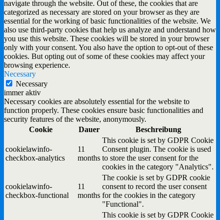
navigate through the website. Out of these, the cookies that are
categorized as necessary are stored on your browser as they are
essential for the working of basic functionalities of the website. We
also use third-party cookies that help us analyze and understand how
you use this website. These cookies will be stored in your browser
only with your consent. You also have the option to opt-out of these
cookies. But opting out of some of these cookies may affect your
browsing experience.
Necessary
Necessary
immer aktiv
Necessary cookies are absolutely essential for the website to
function properly. These cookies ensure basic functionalities and
security features of the website, anonymously.
Cookie
Dauer
Beschreibung
This cookie is set by GDPR Cookie
cookielawinfo-
11
Consent plugin. The cookie is used
checkbox-analytics
months
to store the user consent for the
cookies in the category "Analytics".
The cookie is set by GDPR cookie
cookielawinfo-
11
consent to record the user consent
checkbox-functional
months
for the cookies in the category
"Functional".
This cookie is set by GDPR Cookie