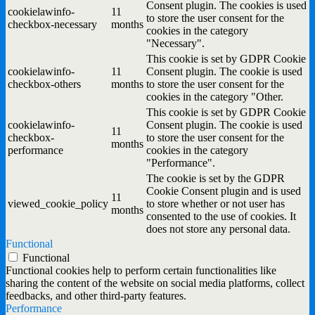
Consent plugin. The cookies is used
cookielawinfo-
11
to store the user consent for the
checkbox-necessary
months
cookies in the category
"Necessary".
This cookie is set by GDPR Cookie
cookielawinfo-
11
Consent plugin. The cookie is used
checkbox-others
months
to store the user consent for the
cookies in the category "Other.
This cookie is set by GDPR Cookie
cookielawinfo-
Consent plugin. The cookie is used
11
checkbox-
to store the user consent for the
months
performance
cookies in the category
"Performance".
The cookie is set by the GDPR
Cookie Consent plugin and is used
11
viewed_cookie_policy
to store whether or not user has
months
consented to the use of cookies. It
does not store any personal data.
Functional
Functional
Functional cookies help to perform certain functionalities like
sharing the content of the website on social media platforms, collect
feedbacks, and other third-party features.
Performance