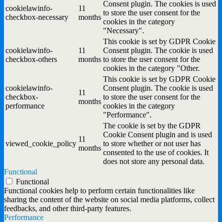
Consent plugin. The cookies is used
cookielawinfo-
11
to store the user consent for the
checkbox-necessary
months
cookies in the category
"Necessary".
This cookie is set by GDPR Cookie
cookielawinfo-
11
Consent plugin. The cookie is used
checkbox-others
months
to store the user consent for the
cookies in the category "Other.
This cookie is set by GDPR Cookie
cookielawinfo-
Consent plugin. The cookie is used
11
checkbox-
to store the user consent for the
months
performance
cookies in the category
"Performance".
The cookie is set by the GDPR
Cookie Consent plugin and is used
11
viewed_cookie_policy
to store whether or not user has
months
consented to the use of cookies. It
does not store any personal data.
Functional
Functional
Functional cookies help to perform certain functionalities like
sharing the content of the website on social media platforms, collect
feedbacks, and other third-party features.
Performance