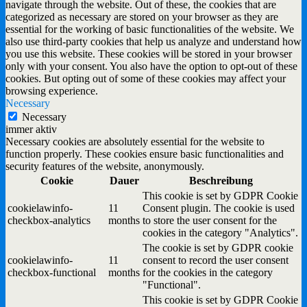
navigate through the website. Out of these, the cookies that are
categorized as necessary are stored on your browser as they are
essential for the working of basic functionalities of the website. We
also use third-party cookies that help us analyze and understand how
you use this website. These cookies will be stored in your browser
only with your consent. You also have the option to opt-out of these
cookies. But opting out of some of these cookies may affect your
browsing experience.
Necessary
Necessary
immer aktiv
Necessary cookies are absolutely essential for the website to
function properly. These cookies ensure basic functionalities and
security features of the website, anonymously.
Cookie
Dauer
Beschreibung
This cookie is set by GDPR Cookie
cookielawinfo-
11
Consent plugin. The cookie is used
checkbox-analytics
months
to store the user consent for the
cookies in the category "Analytics".
The cookie is set by GDPR cookie
cookielawinfo-
11
consent to record the user consent
checkbox-functional
months
for the cookies in the category
"Functional".
This cookie is set by GDPR Cookie