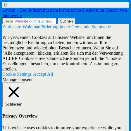
Levern - Der Stiftsort mit dem historischen Ortskern im Herzen von
Stemwede
Zurück zu Wohnbauförderung in der Gemeinde Stemwede
Wir verwenden Cookies auf unserer Website, um Ihnen die
bestmögliche Erfahrung zu bieten, indem wir uns an Ihre
Präferenzen und wiederholten Besuche erinnern. Wenn Sie auf
"Alle akzeptieren" klicken, erklären Sie sich mit der Verwendung
ALLER Cookies einverstanden. Sie können jedoch die "Cookie-
Einstellungen" besuchen, um eine kontrollierte Zustimmung zu
erteilen.
Cookie Settings
Accept All
Manage consent
Schließen
Privacy Overview
This website uses cookies to improve your experience while you