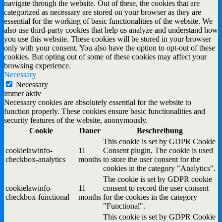
navigate through the website. Out of these, the cookies that are
categorized as necessary are stored on your browser as they are
essential for the working of basic functionalities of the website. We
also use third-party cookies that help us analyze and understand how
you use this website. These cookies will be stored in your browser
only with your consent. You also have the option to opt-out of these
cookies. But opting out of some of these cookies may affect your
browsing experience.
Necessary
Necessary
immer aktiv
Necessary cookies are absolutely essential for the website to
function properly. These cookies ensure basic functionalities and
security features of the website, anonymously.
Cookie
Dauer
Beschreibung
This cookie is set by GDPR Cookie
cookielawinfo-
11
Consent plugin. The cookie is used
checkbox-analytics
months
to store the user consent for the
cookies in the category "Analytics".
The cookie is set by GDPR cookie
cookielawinfo-
11
consent to record the user consent
checkbox-functional
months
for the cookies in the category
"Functional".
This cookie is set by GDPR Cookie