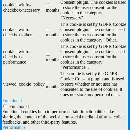
Consent plugin. The cookies is used
cookielawinfo-
11
to store the user consent for the
checkbox-necessary
months
cookies in the category
"Necessary".
This cookie is set by GDPR Cookie
cookielawinfo-
11
Consent plugin. The cookie is used
checkbox-others
months
to store the user consent for the
cookies in the category "Other.
This cookie is set by GDPR Cookie
cookielawinfo-
Consent plugin. The cookie is used
11
checkbox-
to store the user consent for the
months
performance
cookies in the category
"Performance".
The cookie is set by the GDPR
Cookie Consent plugin and is used
11
viewed_cookie_policy
to store whether or not user has
months
consented to the use of cookies. It
does not store any personal data.
Functional
Functional
Functional cookies help to perform certain functionalities like
sharing the content of the website on social media platforms, collect
feedbacks, and other third-party features.
Performance