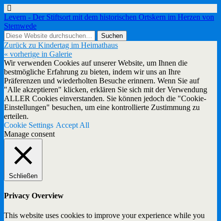
Levern - Der Stiftsort mit dem historischen Ortskern im Herzen von
Stemwede
Zurück zu Kindertag im Heimathaus
« vorherige in Galerie
Wir verwenden Cookies auf unserer Website, um Ihnen die
bestmögliche Erfahrung zu bieten, indem wir uns an Ihre
Präferenzen und wiederholten Besuche erinnern. Wenn Sie auf
"Alle akzeptieren" klicken, erklären Sie sich mit der Verwendung
ALLER Cookies einverstanden. Sie können jedoch die "Cookie-
Einstellungen" besuchen, um eine kontrollierte Zustimmung zu
erteilen.
Cookie Settings
Accept All
Manage consent
Schließen
Privacy Overview
This website uses cookies to improve your experience while you