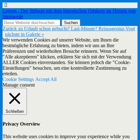
Levern - Der Stiftsort mit dem historischen Ortskern im Herzen von
Stemwede
Zurück zu Urlaub schon gebucht? Last-Minute? Reiseagentur-Vogt
nächste in Galerie »
Wir verwenden Cookies auf unserer Website, um Ihnen die
bestmögliche Erfahrung zu bieten, indem wir uns an Ihre
Präferenzen und wiederholten Besuche erinnern. Wenn Sie auf
"Alle akzeptieren" klicken, erklären Sie sich mit der Verwendung
ALLER Cookies einverstanden. Sie können jedoch die "Cookie-
Einstellungen" besuchen, um eine kontrollierte Zustimmung zu
erteilen.
Cookie Settings
Accept All
Manage consent
Schließen
Privacy Overview
This website uses cookies to improve your experience while you