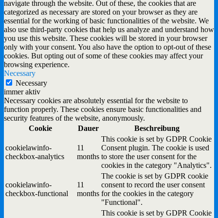
navigate through the website. Out of these, the cookies that are
categorized as necessary are stored on your browser as they are
essential for the working of basic functionalities of the website. We
also use third-party cookies that help us analyze and understand how
you use this website. These cookies will be stored in your browser
only with your consent. You also have the option to opt-out of these
cookies. But opting out of some of these cookies may affect your
browsing experience.
Necessary
Necessary
immer aktiv
Necessary cookies are absolutely essential for the website to
function properly. These cookies ensure basic functionalities and
security features of the website, anonymously.
Cookie
Dauer
Beschreibung
This cookie is set by GDPR Cookie
cookielawinfo-
11
Consent plugin. The cookie is used
checkbox-analytics
months
to store the user consent for the
cookies in the category "Analytics".
The cookie is set by GDPR cookie
cookielawinfo-
11
consent to record the user consent
checkbox-functional
months
for the cookies in the category
"Functional".
This cookie is set by GDPR Cookie