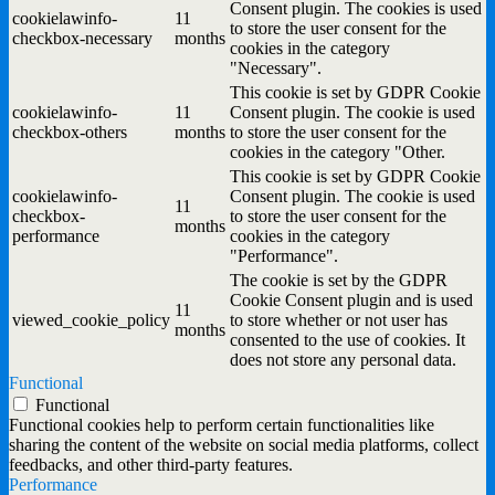
Consent plugin. The cookies is used
cookielawinfo-
11
to store the user consent for the
checkbox-necessary
months
cookies in the category
"Necessary".
This cookie is set by GDPR Cookie
cookielawinfo-
11
Consent plugin. The cookie is used
checkbox-others
months
to store the user consent for the
cookies in the category "Other.
This cookie is set by GDPR Cookie
cookielawinfo-
Consent plugin. The cookie is used
11
checkbox-
to store the user consent for the
months
performance
cookies in the category
"Performance".
The cookie is set by the GDPR
Cookie Consent plugin and is used
11
viewed_cookie_policy
to store whether or not user has
months
consented to the use of cookies. It
does not store any personal data.
Functional
Functional
Functional cookies help to perform certain functionalities like
sharing the content of the website on social media platforms, collect
feedbacks, and other third-party features.
Performance