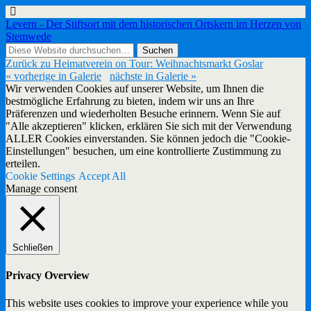
Levern - Der Stiftsort mit dem historischen Ortskern im Herzen von
Stemwede
Zurück zu Heimatverein on Tour: Weihnachtsmarkt Goslar
« vorherige in Galerie
nächste in Galerie »
Wir verwenden Cookies auf unserer Website, um Ihnen die
bestmögliche Erfahrung zu bieten, indem wir uns an Ihre
Präferenzen und wiederholten Besuche erinnern. Wenn Sie auf
"Alle akzeptieren" klicken, erklären Sie sich mit der Verwendung
ALLER Cookies einverstanden. Sie können jedoch die "Cookie-
Einstellungen" besuchen, um eine kontrollierte Zustimmung zu
erteilen.
Cookie Settings
Accept All
Manage consent
Schließen
Privacy Overview
This website uses cookies to improve your experience while you