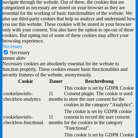
navigate through the website. Out of these, the cookies that are
categorized as necessary are stored on your browser as they are
essential for the working of basic functionalities of the website. We
also use third-party cookies that help us analyze and understand how
you use this website. These cookies will be stored in your browser
only with your consent. You also have the option to opt-out of these
cookies. But opting out of some of these cookies may affect your
browsing experience.
Necessary
Necessary
immer aktiv
Necessary cookies are absolutely essential for the website to
function properly. These cookies ensure basic functionalities and
security features of the website, anonymously.
Cookie
Dauer
Beschreibung
This cookie is set by GDPR Cookie
cookielawinfo-
11
Consent plugin. The cookie is used
checkbox-analytics
months
to store the user consent for the
cookies in the category "Analytics".
The cookie is set by GDPR cookie
cookielawinfo-
11
consent to record the user consent
checkbox-functional
months
for the cookies in the category
"Functional".
This cookie is set by GDPR Cookie