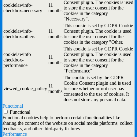
Consent plugin. The cookies is used
cookielawinfo-
11
to store the user consent for the
checkbox-necessary
months
cookies in the category
"Necessary".
This cookie is set by GDPR Cookie
cookielawinfo-
11
Consent plugin. The cookie is used
checkbox-others
months
to store the user consent for the
cookies in the category "Other.
This cookie is set by GDPR Cookie
cookielawinfo-
Consent plugin. The cookie is used
11
checkbox-
to store the user consent for the
months
performance
cookies in the category
"Performance".
The cookie is set by the GDPR
Cookie Consent plugin and is used
11
viewed_cookie_policy
to store whether or not user has
months
consented to the use of cookies. It
does not store any personal data.
Functional
Functional
Functional cookies help to perform certain functionalities like
sharing the content of the website on social media platforms, collect
feedbacks, and other third-party features.
Performance