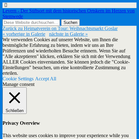
Levern - Der Stiftsort mit dem historischen Ortskern im Herzen von
Stemwede
Zurück zu Heimatverein on Tour: Weihnachtsmarkt Goslar
« vorherige in Galerie
nächste in Galerie »
Wir verwenden Cookies auf unserer Website, um Ihnen die
bestmögliche Erfahrung zu bieten, indem wir uns an Ihre
Präferenzen und wiederholten Besuche erinnern. Wenn Sie auf
"Alle akzeptieren" klicken, erklären Sie sich mit der Verwendung
ALLER Cookies einverstanden. Sie können jedoch die "Cookie-
Einstellungen" besuchen, um eine kontrollierte Zustimmung zu
erteilen.
Cookie Settings
Accept All
Manage consent
Schließen
Privacy Overview
This website uses cookies to improve your experience while you