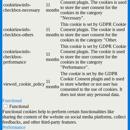
Consent plugin. The cookies is used
cookielawinfo-
11
to store the user consent for the
checkbox-necessary
months
cookies in the category
"Necessary".
This cookie is set by GDPR Cookie
cookielawinfo-
11
Consent plugin. The cookie is used
checkbox-others
months
to store the user consent for the
cookies in the category "Other.
This cookie is set by GDPR Cookie
cookielawinfo-
Consent plugin. The cookie is used
11
checkbox-
to store the user consent for the
months
performance
cookies in the category
"Performance".
The cookie is set by the GDPR
Cookie Consent plugin and is used
11
viewed_cookie_policy
to store whether or not user has
months
consented to the use of cookies. It
does not store any personal data.
Functional
Functional
Functional cookies help to perform certain functionalities like
sharing the content of the website on social media platforms, collect
feedbacks, and other third-party features.
Performance