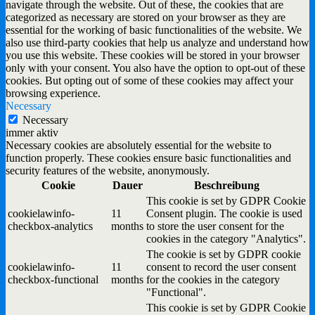
navigate through the website. Out of these, the cookies that are
categorized as necessary are stored on your browser as they are
essential for the working of basic functionalities of the website. We
also use third-party cookies that help us analyze and understand how
you use this website. These cookies will be stored in your browser
only with your consent. You also have the option to opt-out of these
cookies. But opting out of some of these cookies may affect your
browsing experience.
Necessary
Necessary
immer aktiv
Necessary cookies are absolutely essential for the website to
function properly. These cookies ensure basic functionalities and
security features of the website, anonymously.
Cookie
Dauer
Beschreibung
This cookie is set by GDPR Cookie
cookielawinfo-
11
Consent plugin. The cookie is used
checkbox-analytics
months
to store the user consent for the
cookies in the category "Analytics".
The cookie is set by GDPR cookie
cookielawinfo-
11
consent to record the user consent
checkbox-functional
months
for the cookies in the category
"Functional".
This cookie is set by GDPR Cookie