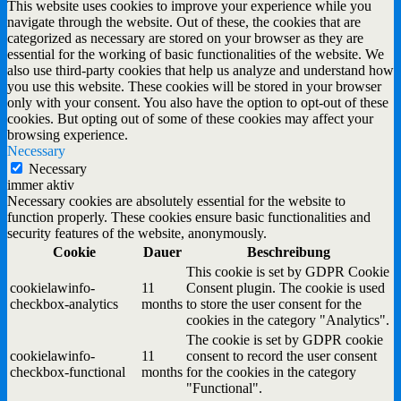
This website uses cookies to improve your experience while you
navigate through the website. Out of these, the cookies that are
categorized as necessary are stored on your browser as they are
essential for the working of basic functionalities of the website. We
also use third-party cookies that help us analyze and understand how
you use this website. These cookies will be stored in your browser
only with your consent. You also have the option to opt-out of these
cookies. But opting out of some of these cookies may affect your
browsing experience.
Necessary
Necessary
immer aktiv
Necessary cookies are absolutely essential for the website to
function properly. These cookies ensure basic functionalities and
security features of the website, anonymously.
Cookie
Dauer
Beschreibung
This cookie is set by GDPR Cookie
cookielawinfo-
11
Consent plugin. The cookie is used
checkbox-analytics
months
to store the user consent for the
cookies in the category "Analytics".
The cookie is set by GDPR cookie
cookielawinfo-
11
consent to record the user consent
checkbox-functional
months
for the cookies in the category
"Functional".