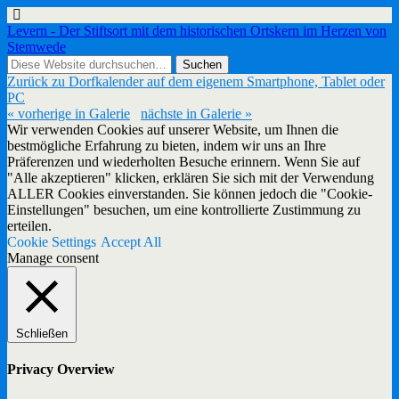
Levern - Der Stiftsort mit dem historischen Ortskern im Herzen von
Stemwede
Zurück zu Dorfkalender auf dem eigenem Smartphone, Tablet oder
PC
« vorherige in Galerie
nächste in Galerie »
Wir verwenden Cookies auf unserer Website, um Ihnen die
bestmögliche Erfahrung zu bieten, indem wir uns an Ihre
Präferenzen und wiederholten Besuche erinnern. Wenn Sie auf
"Alle akzeptieren" klicken, erklären Sie sich mit der Verwendung
ALLER Cookies einverstanden. Sie können jedoch die "Cookie-
Einstellungen" besuchen, um eine kontrollierte Zustimmung zu
erteilen.
Cookie Settings
Accept All
Manage consent
Schließen
Privacy Overview