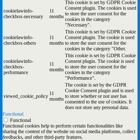
This cookie is set by GDPR Cookie
Consent plugin. The cookies is used
cookielawinfo-
11
to store the user consent for the
checkbox-necessary
months
cookies in the category
"Necessary".
This cookie is set by GDPR Cookie
cookielawinfo-
11
Consent plugin. The cookie is used
checkbox-others
months
to store the user consent for the
cookies in the category "Other.
This cookie is set by GDPR Cookie
cookielawinfo-
Consent plugin. The cookie is used
11
checkbox-
to store the user consent for the
months
performance
cookies in the category
"Performance".
The cookie is set by the GDPR
Cookie Consent plugin and is used
11
viewed_cookie_policy
to store whether or not user has
months
consented to the use of cookies. It
does not store any personal data.
Functional
Functional
Functional cookies help to perform certain functionalities like
sharing the content of the website on social media platforms, collect
feedbacks, and other third-party features.