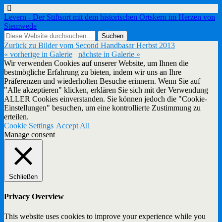
Levern - Der Stiftsort mit dem historischen Ortskern im Herzen von
Stemwede
Zurück zu Bilder vom Second Handbasar Herbst 2013
« vorherige in Galerie
nächste in Galerie »
Wir verwenden Cookies auf unserer Website, um Ihnen die
bestmögliche Erfahrung zu bieten, indem wir uns an Ihre
Präferenzen und wiederholten Besuche erinnern. Wenn Sie auf
"Alle akzeptieren" klicken, erklären Sie sich mit der Verwendung
ALLER Cookies einverstanden. Sie können jedoch die "Cookie-
Einstellungen" besuchen, um eine kontrollierte Zustimmung zu
erteilen.
Cookie Settings
Accept All
Manage consent
Schließen
Privacy Overview
This website uses cookies to improve your experience while you