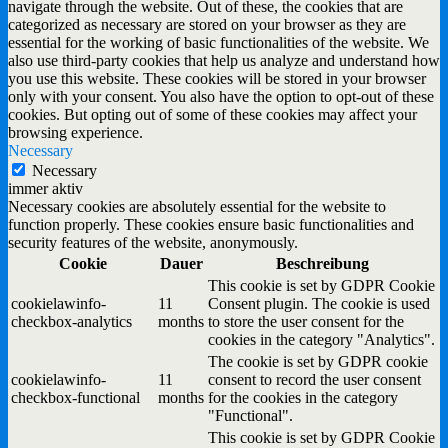
navigate through the website. Out of these, the cookies that are
categorized as necessary are stored on your browser as they are
essential for the working of basic functionalities of the website. We
also use third-party cookies that help us analyze and understand how
you use this website. These cookies will be stored in your browser
only with your consent. You also have the option to opt-out of these
cookies. But opting out of some of these cookies may affect your
browsing experience.
Necessary
Necessary
immer aktiv
Necessary cookies are absolutely essential for the website to
function properly. These cookies ensure basic functionalities and
security features of the website, anonymously.
Cookie
Dauer
Beschreibung
This cookie is set by GDPR Cookie
cookielawinfo-
11
Consent plugin. The cookie is used
checkbox-analytics
months
to store the user consent for the
cookies in the category "Analytics".
The cookie is set by GDPR cookie
cookielawinfo-
11
consent to record the user consent
checkbox-functional
months
for the cookies in the category
"Functional".
This cookie is set by GDPR Cookie