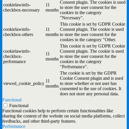
Consent plugin. The cookies is used
cookielawinfo-
11
to store the user consent for the
checkbox-necessary
months
cookies in the category
"Necessary".
This cookie is set by GDPR Cookie
cookielawinfo-
11
Consent plugin. The cookie is used
checkbox-others
months
to store the user consent for the
cookies in the category "Other.
This cookie is set by GDPR Cookie
cookielawinfo-
Consent plugin. The cookie is used
11
checkbox-
to store the user consent for the
months
performance
cookies in the category
"Performance".
The cookie is set by the GDPR
Cookie Consent plugin and is used
11
viewed_cookie_policy
to store whether or not user has
months
consented to the use of cookies. It
does not store any personal data.
Functional
Functional
Functional cookies help to perform certain functionalities like
sharing the content of the website on social media platforms, collect
feedbacks, and other third-party features.
Performance