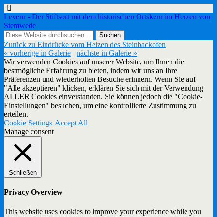
Levern - Der Stiftsort mit dem historischen Ortskern im Herzen von
Stemwede
Zurück zu Eindrücke vom Heizen des Steinbackofen
« vorherige in Galerie
nächste in Galerie »
Wir verwenden Cookies auf unserer Website, um Ihnen die
bestmögliche Erfahrung zu bieten, indem wir uns an Ihre
Präferenzen und wiederholten Besuche erinnern. Wenn Sie auf
"Alle akzeptieren" klicken, erklären Sie sich mit der Verwendung
ALLER Cookies einverstanden. Sie können jedoch die "Cookie-
Einstellungen" besuchen, um eine kontrollierte Zustimmung zu
erteilen.
Cookie Settings
Accept All
Manage consent
Schließen
Privacy Overview
This website uses cookies to improve your experience while you