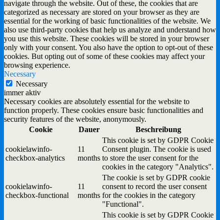
navigate through the website. Out of these, the cookies that are
categorized as necessary are stored on your browser as they are
essential for the working of basic functionalities of the website. We
also use third-party cookies that help us analyze and understand how
you use this website. These cookies will be stored in your browser
only with your consent. You also have the option to opt-out of these
cookies. But opting out of some of these cookies may affect your
browsing experience.
Necessary
Necessary
immer aktiv
Necessary cookies are absolutely essential for the website to
function properly. These cookies ensure basic functionalities and
security features of the website, anonymously.
Cookie
Dauer
Beschreibung
This cookie is set by GDPR Cookie
cookielawinfo-
11
Consent plugin. The cookie is used
checkbox-analytics
months
to store the user consent for the
cookies in the category "Analytics".
The cookie is set by GDPR cookie
cookielawinfo-
11
consent to record the user consent
checkbox-functional
months
for the cookies in the category
"Functional".
This cookie is set by GDPR Cookie