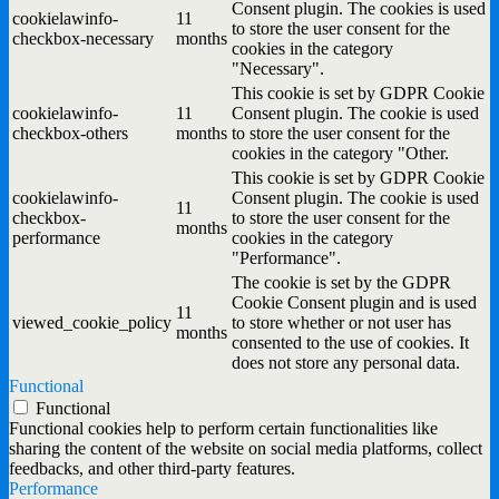
Consent plugin. The cookies is used
cookielawinfo-
11
to store the user consent for the
checkbox-necessary
months
cookies in the category
"Necessary".
This cookie is set by GDPR Cookie
cookielawinfo-
11
Consent plugin. The cookie is used
checkbox-others
months
to store the user consent for the
cookies in the category "Other.
This cookie is set by GDPR Cookie
cookielawinfo-
Consent plugin. The cookie is used
11
checkbox-
to store the user consent for the
months
performance
cookies in the category
"Performance".
The cookie is set by the GDPR
Cookie Consent plugin and is used
11
viewed_cookie_policy
to store whether or not user has
months
consented to the use of cookies. It
does not store any personal data.
Functional
Functional
Functional cookies help to perform certain functionalities like
sharing the content of the website on social media platforms, collect
feedbacks, and other third-party features.
Performance