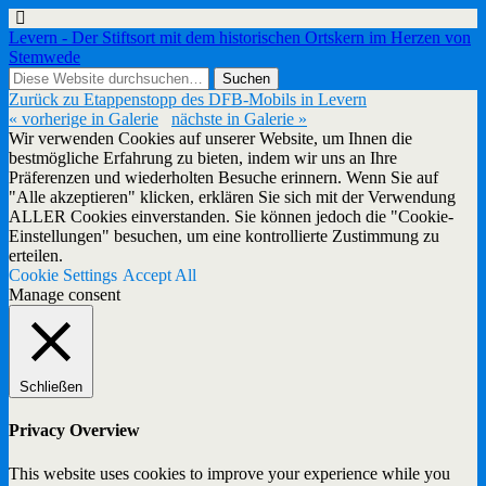
Levern - Der Stiftsort mit dem historischen Ortskern im Herzen von
Stemwede
Zurück zu Etappenstopp des DFB-Mobils in Levern
« vorherige in Galerie
nächste in Galerie »
Wir verwenden Cookies auf unserer Website, um Ihnen die
bestmögliche Erfahrung zu bieten, indem wir uns an Ihre
Präferenzen und wiederholten Besuche erinnern. Wenn Sie auf
"Alle akzeptieren" klicken, erklären Sie sich mit der Verwendung
ALLER Cookies einverstanden. Sie können jedoch die "Cookie-
Einstellungen" besuchen, um eine kontrollierte Zustimmung zu
erteilen.
Cookie Settings
Accept All
Manage consent
Schließen
Privacy Overview
This website uses cookies to improve your experience while you