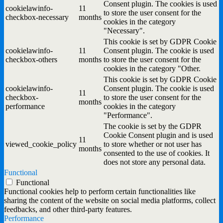
Consent plugin. The cookies is used
cookielawinfo-
11
to store the user consent for the
checkbox-necessary
months
cookies in the category
"Necessary".
This cookie is set by GDPR Cookie
cookielawinfo-
11
Consent plugin. The cookie is used
checkbox-others
months
to store the user consent for the
cookies in the category "Other.
This cookie is set by GDPR Cookie
cookielawinfo-
Consent plugin. The cookie is used
11
checkbox-
to store the user consent for the
months
performance
cookies in the category
"Performance".
The cookie is set by the GDPR
Cookie Consent plugin and is used
11
viewed_cookie_policy
to store whether or not user has
months
consented to the use of cookies. It
does not store any personal data.
Functional
Functional
Functional cookies help to perform certain functionalities like
sharing the content of the website on social media platforms, collect
feedbacks, and other third-party features.
Performance