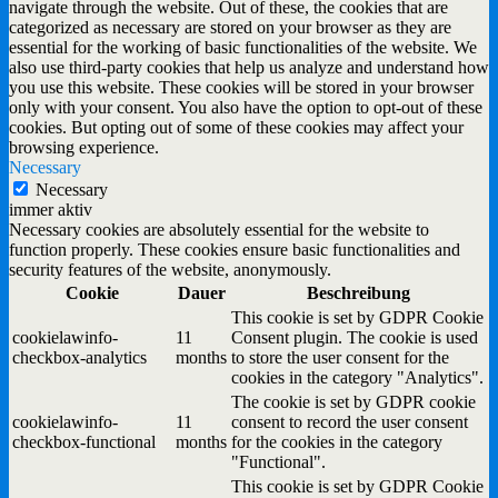
navigate through the website. Out of these, the cookies that are
categorized as necessary are stored on your browser as they are
essential for the working of basic functionalities of the website. We
also use third-party cookies that help us analyze and understand how
you use this website. These cookies will be stored in your browser
only with your consent. You also have the option to opt-out of these
cookies. But opting out of some of these cookies may affect your
browsing experience.
Necessary
Necessary
immer aktiv
Necessary cookies are absolutely essential for the website to
function properly. These cookies ensure basic functionalities and
security features of the website, anonymously.
Cookie
Dauer
Beschreibung
This cookie is set by GDPR Cookie
cookielawinfo-
11
Consent plugin. The cookie is used
checkbox-analytics
months
to store the user consent for the
cookies in the category "Analytics".
The cookie is set by GDPR cookie
cookielawinfo-
11
consent to record the user consent
checkbox-functional
months
for the cookies in the category
"Functional".
This cookie is set by GDPR Cookie