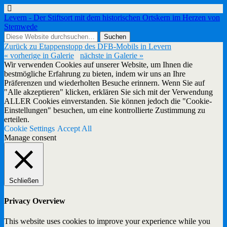
Levern - Der Stiftsort mit dem historischen Ortskern im Herzen von
Stemwede
Zurück zu Etappenstopp des DFB-Mobils in Levern
« vorherige in Galerie
nächste in Galerie »
Wir verwenden Cookies auf unserer Website, um Ihnen die
bestmögliche Erfahrung zu bieten, indem wir uns an Ihre
Präferenzen und wiederholten Besuche erinnern. Wenn Sie auf
"Alle akzeptieren" klicken, erklären Sie sich mit der Verwendung
ALLER Cookies einverstanden. Sie können jedoch die "Cookie-
Einstellungen" besuchen, um eine kontrollierte Zustimmung zu
erteilen.
Cookie Settings
Accept All
Manage consent
Schließen
Privacy Overview
This website uses cookies to improve your experience while you