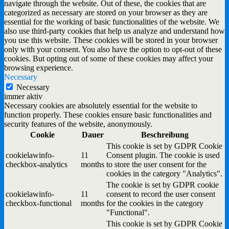
navigate through the website. Out of these, the cookies that are
categorized as necessary are stored on your browser as they are
essential for the working of basic functionalities of the website. We
also use third-party cookies that help us analyze and understand how
you use this website. These cookies will be stored in your browser
only with your consent. You also have the option to opt-out of these
cookies. But opting out of some of these cookies may affect your
browsing experience.
Necessary
Necessary
immer aktiv
Necessary cookies are absolutely essential for the website to
function properly. These cookies ensure basic functionalities and
security features of the website, anonymously.
Cookie
Dauer
Beschreibung
This cookie is set by GDPR Cookie
cookielawinfo-
11
Consent plugin. The cookie is used
checkbox-analytics
months
to store the user consent for the
cookies in the category "Analytics".
The cookie is set by GDPR cookie
cookielawinfo-
11
consent to record the user consent
checkbox-functional
months
for the cookies in the category
"Functional".
This cookie is set by GDPR Cookie