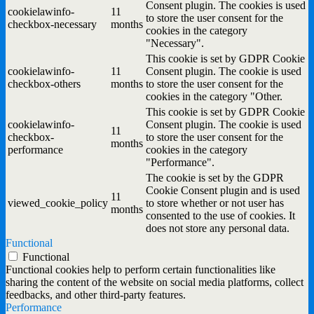
Consent plugin. The cookies is used
cookielawinfo-
11
to store the user consent for the
checkbox-necessary
months
cookies in the category
"Necessary".
This cookie is set by GDPR Cookie
cookielawinfo-
11
Consent plugin. The cookie is used
checkbox-others
months
to store the user consent for the
cookies in the category "Other.
This cookie is set by GDPR Cookie
cookielawinfo-
Consent plugin. The cookie is used
11
checkbox-
to store the user consent for the
months
performance
cookies in the category
"Performance".
The cookie is set by the GDPR
Cookie Consent plugin and is used
11
viewed_cookie_policy
to store whether or not user has
months
consented to the use of cookies. It
does not store any personal data.
Functional
Functional
Functional cookies help to perform certain functionalities like
sharing the content of the website on social media platforms, collect
feedbacks, and other third-party features.
Performance