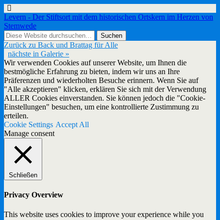
Levern - Der Stiftsort mit dem historischen Ortskern im Herzen von
Stemwede
Zurück zu Back und Brattag für Alle
nächste in Galerie »
Wir verwenden Cookies auf unserer Website, um Ihnen die
bestmögliche Erfahrung zu bieten, indem wir uns an Ihre
Präferenzen und wiederholten Besuche erinnern. Wenn Sie auf
"Alle akzeptieren" klicken, erklären Sie sich mit der Verwendung
ALLER Cookies einverstanden. Sie können jedoch die "Cookie-
Einstellungen" besuchen, um eine kontrollierte Zustimmung zu
erteilen.
Cookie Settings
Accept All
Manage consent
Schließen
Privacy Overview
This website uses cookies to improve your experience while you