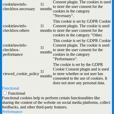
Consent plugin. The cookies is used
cookielawinfo-
11
to store the user consent for the
checkbox-necessary
months
cookies in the category
"Necessary".
This cookie is set by GDPR Cookie
cookielawinfo-
11
Consent plugin. The cookie is used
checkbox-others
months
to store the user consent for the
cookies in the category "Other.
This cookie is set by GDPR Cookie
cookielawinfo-
Consent plugin. The cookie is used
11
checkbox-
to store the user consent for the
months
performance
cookies in the category
"Performance".
The cookie is set by the GDPR
Cookie Consent plugin and is used
11
viewed_cookie_policy
to store whether or not user has
months
consented to the use of cookies. It
does not store any personal data.
Functional
Functional
Functional cookies help to perform certain functionalities like
sharing the content of the website on social media platforms, collect
feedbacks, and other third-party features.
Performance