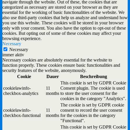
navigate through the website. Out of these, the cookies that are
categorized as necessary are stored on your browser as they are
essential for the working of basic functionalities of the website. We
also use third-party cookies that help us analyze and understand how
you use this website. These cookies will be stored in your browser
only with your consent. You also have the option to opt-out of these
cookies. But opting out of some of these cookies may affect your
browsing experience.
Necessary
Necessary
immer aktiv
Necessary cookies are absolutely essential for the website to
function properly. These cookies ensure basic functionalities and
security features of the website, anonymously.
Cookie
Dauer
Beschreibung
This cookie is set by GDPR Cookie
cookielawinfo-
11
Consent plugin. The cookie is used
checkbox-analytics
months
to store the user consent for the
cookies in the category "Analytics".
The cookie is set by GDPR cookie
cookielawinfo-
11
consent to record the user consent
checkbox-functional
months
for the cookies in the category
"Functional".
This cookie is set by GDPR Cookie