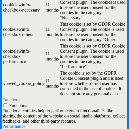
Consent plugin. The cookies is used
cookielawinfo-
11
to store the user consent for the
checkbox-necessary
months
cookies in the category
"Necessary".
This cookie is set by GDPR Cookie
cookielawinfo-
11
Consent plugin. The cookie is used
checkbox-others
months
to store the user consent for the
cookies in the category "Other.
This cookie is set by GDPR Cookie
cookielawinfo-
Consent plugin. The cookie is used
11
checkbox-
to store the user consent for the
months
performance
cookies in the category
"Performance".
The cookie is set by the GDPR
Cookie Consent plugin and is used
11
viewed_cookie_policy
to store whether or not user has
months
consented to the use of cookies. It
does not store any personal data.
Functional
Functional
Functional cookies help to perform certain functionalities like
sharing the content of the website on social media platforms, collect
feedbacks, and other third-party features.
Performance