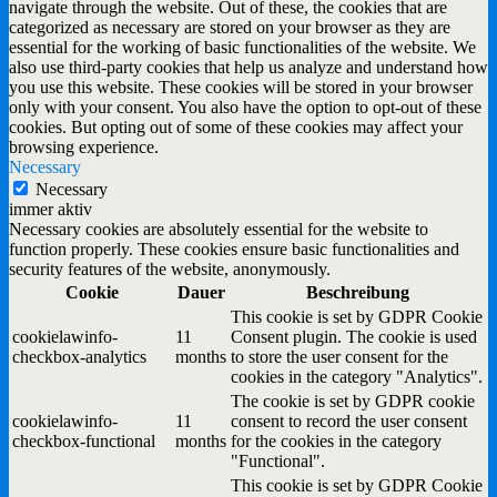
navigate through the website. Out of these, the cookies that are
categorized as necessary are stored on your browser as they are
essential for the working of basic functionalities of the website. We
also use third-party cookies that help us analyze and understand how
you use this website. These cookies will be stored in your browser
only with your consent. You also have the option to opt-out of these
cookies. But opting out of some of these cookies may affect your
browsing experience.
Necessary
Necessary
immer aktiv
Necessary cookies are absolutely essential for the website to
function properly. These cookies ensure basic functionalities and
security features of the website, anonymously.
Cookie
Dauer
Beschreibung
This cookie is set by GDPR Cookie
cookielawinfo-
11
Consent plugin. The cookie is used
checkbox-analytics
months
to store the user consent for the
cookies in the category "Analytics".
The cookie is set by GDPR cookie
cookielawinfo-
11
consent to record the user consent
checkbox-functional
months
for the cookies in the category
"Functional".
This cookie is set by GDPR Cookie