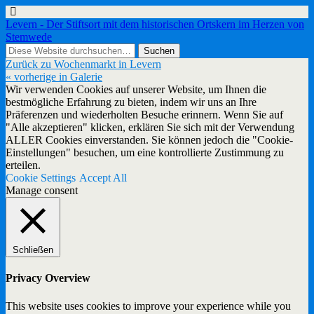
Levern - Der Stiftsort mit dem historischen Ortskern im Herzen von
Stemwede
Zurück zu Wochenmarkt in Levern
« vorherige in Galerie
Wir verwenden Cookies auf unserer Website, um Ihnen die
bestmögliche Erfahrung zu bieten, indem wir uns an Ihre
Präferenzen und wiederholten Besuche erinnern. Wenn Sie auf
"Alle akzeptieren" klicken, erklären Sie sich mit der Verwendung
ALLER Cookies einverstanden. Sie können jedoch die "Cookie-
Einstellungen" besuchen, um eine kontrollierte Zustimmung zu
erteilen.
Cookie Settings
Accept All
Manage consent
Schließen
Privacy Overview
This website uses cookies to improve your experience while you