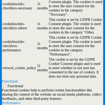
Consent plugin. The cookies is used
cookielawinfo-
11
to store the user consent for the
checkbox-necessary
months
cookies in the category
"Necessary".
This cookie is set by GDPR Cookie
cookielawinfo-
11
Consent plugin. The cookie is used
checkbox-others
months
to store the user consent for the
cookies in the category "Other.
This cookie is set by GDPR Cookie
cookielawinfo-
Consent plugin. The cookie is used
11
checkbox-
to store the user consent for the
months
performance
cookies in the category
"Performance".
The cookie is set by the GDPR
Cookie Consent plugin and is used
11
viewed_cookie_policy
to store whether or not user has
months
consented to the use of cookies. It
does not store any personal data.
Functional
Functional
Functional cookies help to perform certain functionalities like
sharing the content of the website on social media platforms, collect
feedbacks, and other third-party features.
Performance