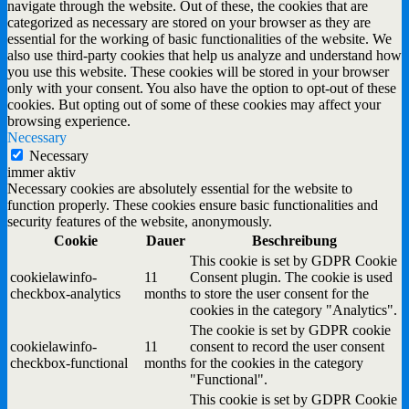
navigate through the website. Out of these, the cookies that are
categorized as necessary are stored on your browser as they are
essential for the working of basic functionalities of the website. We
also use third-party cookies that help us analyze and understand how
you use this website. These cookies will be stored in your browser
only with your consent. You also have the option to opt-out of these
cookies. But opting out of some of these cookies may affect your
browsing experience.
Necessary
Necessary
immer aktiv
Necessary cookies are absolutely essential for the website to
function properly. These cookies ensure basic functionalities and
security features of the website, anonymously.
Cookie
Dauer
Beschreibung
This cookie is set by GDPR Cookie
cookielawinfo-
11
Consent plugin. The cookie is used
checkbox-analytics
months
to store the user consent for the
cookies in the category "Analytics".
The cookie is set by GDPR cookie
cookielawinfo-
11
consent to record the user consent
checkbox-functional
months
for the cookies in the category
"Functional".
This cookie is set by GDPR Cookie