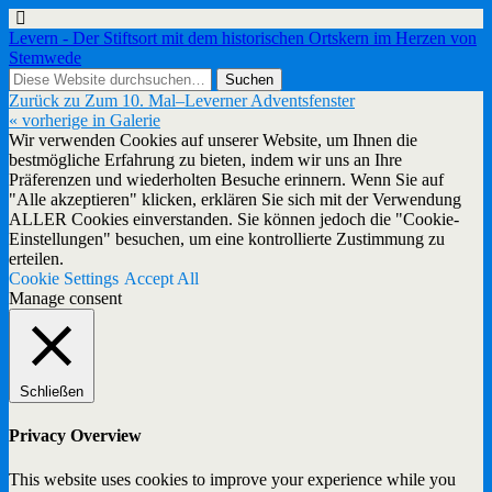
Levern - Der Stiftsort mit dem historischen Ortskern im Herzen von
Stemwede
Zurück zu Zum 10. Mal–Leverner Adventsfenster
« vorherige in Galerie
Wir verwenden Cookies auf unserer Website, um Ihnen die
bestmögliche Erfahrung zu bieten, indem wir uns an Ihre
Präferenzen und wiederholten Besuche erinnern. Wenn Sie auf
"Alle akzeptieren" klicken, erklären Sie sich mit der Verwendung
ALLER Cookies einverstanden. Sie können jedoch die "Cookie-
Einstellungen" besuchen, um eine kontrollierte Zustimmung zu
erteilen.
Cookie Settings
Accept All
Manage consent
Schließen
Privacy Overview
This website uses cookies to improve your experience while you