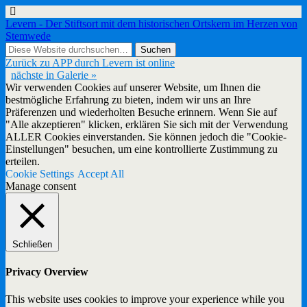
Levern - Der Stiftsort mit dem historischen Ortskern im Herzen von
Stemwede
Zurück zu APP durch Levern ist online
nächste in Galerie »
Wir verwenden Cookies auf unserer Website, um Ihnen die
bestmögliche Erfahrung zu bieten, indem wir uns an Ihre
Präferenzen und wiederholten Besuche erinnern. Wenn Sie auf
"Alle akzeptieren" klicken, erklären Sie sich mit der Verwendung
ALLER Cookies einverstanden. Sie können jedoch die "Cookie-
Einstellungen" besuchen, um eine kontrollierte Zustimmung zu
erteilen.
Cookie Settings
Accept All
Manage consent
Schließen
Privacy Overview
This website uses cookies to improve your experience while you