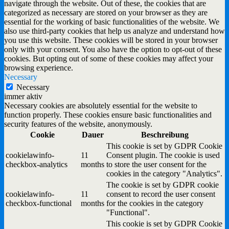
navigate through the website. Out of these, the cookies that are
categorized as necessary are stored on your browser as they are
essential for the working of basic functionalities of the website. We
also use third-party cookies that help us analyze and understand how
you use this website. These cookies will be stored in your browser
only with your consent. You also have the option to opt-out of these
cookies. But opting out of some of these cookies may affect your
browsing experience.
Necessary
Necessary
immer aktiv
Necessary cookies are absolutely essential for the website to
function properly. These cookies ensure basic functionalities and
security features of the website, anonymously.
Cookie
Dauer
Beschreibung
This cookie is set by GDPR Cookie
cookielawinfo-
11
Consent plugin. The cookie is used
checkbox-analytics
months
to store the user consent for the
cookies in the category "Analytics".
The cookie is set by GDPR cookie
cookielawinfo-
11
consent to record the user consent
checkbox-functional
months
for the cookies in the category
"Functional".
This cookie is set by GDPR Cookie