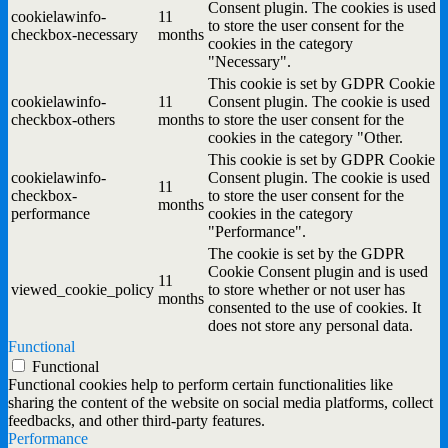
Consent plugin. The cookies is used
cookielawinfo-
11
to store the user consent for the
checkbox-necessary
months
cookies in the category
"Necessary".
This cookie is set by GDPR Cookie
cookielawinfo-
11
Consent plugin. The cookie is used
checkbox-others
months
to store the user consent for the
cookies in the category "Other.
This cookie is set by GDPR Cookie
cookielawinfo-
Consent plugin. The cookie is used
11
checkbox-
to store the user consent for the
months
performance
cookies in the category
"Performance".
The cookie is set by the GDPR
Cookie Consent plugin and is used
11
viewed_cookie_policy
to store whether or not user has
months
consented to the use of cookies. It
does not store any personal data.
Functional
Functional
Functional cookies help to perform certain functionalities like
sharing the content of the website on social media platforms, collect
feedbacks, and other third-party features.
Performance