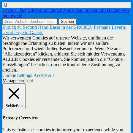
Levern - Der Stiftsort mit dem historischen Ortskern im Herzen von
Stemwede
Zurück zu Second Hand Basar in der GROßEN Festhalle Levern!
« vorherige in Galerie
Wir verwenden Cookies auf unserer Website, um Ihnen die
bestmögliche Erfahrung zu bieten, indem wir uns an Ihre
Präferenzen und wiederholten Besuche erinnern. Wenn Sie auf
"Alle akzeptieren" klicken, erklären Sie sich mit der Verwendung
ALLER Cookies einverstanden. Sie können jedoch die "Cookie-
Einstellungen" besuchen, um eine kontrollierte Zustimmung zu
erteilen.
Cookie Settings
Accept All
Manage consent
Schließen
Privacy Overview
This website uses cookies to improve your experience while you