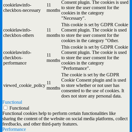
Consent plugin. The cookies is used
cookielawinfo-
11
to store the user consent for the
checkbox-necessary
months
cookies in the category
"Necessary".
This cookie is set by GDPR Cookie
cookielawinfo-
11
Consent plugin. The cookie is used
checkbox-others
months
to store the user consent for the
cookies in the category "Other.
This cookie is set by GDPR Cookie
cookielawinfo-
Consent plugin. The cookie is used
11
checkbox-
to store the user consent for the
months
performance
cookies in the category
"Performance".
The cookie is set by the GDPR
Cookie Consent plugin and is used
11
viewed_cookie_policy
to store whether or not user has
months
consented to the use of cookies. It
does not store any personal data.
Functional
Functional
Functional cookies help to perform certain functionalities like
sharing the content of the website on social media platforms, collect
feedbacks, and other third-party features.
Performance