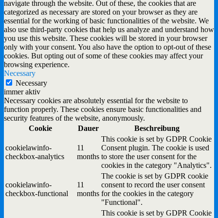
navigate through the website. Out of these, the cookies that are
categorized as necessary are stored on your browser as they are
essential for the working of basic functionalities of the website. We
also use third-party cookies that help us analyze and understand how
you use this website. These cookies will be stored in your browser
only with your consent. You also have the option to opt-out of these
cookies. But opting out of some of these cookies may affect your
browsing experience.
Necessary
Necessary
immer aktiv
Necessary cookies are absolutely essential for the website to
function properly. These cookies ensure basic functionalities and
security features of the website, anonymously.
Cookie
Dauer
Beschreibung
This cookie is set by GDPR Cookie
cookielawinfo-
11
Consent plugin. The cookie is used
checkbox-analytics
months
to store the user consent for the
cookies in the category "Analytics".
The cookie is set by GDPR cookie
cookielawinfo-
11
consent to record the user consent
checkbox-functional
months
for the cookies in the category
"Functional".
This cookie is set by GDPR Cookie