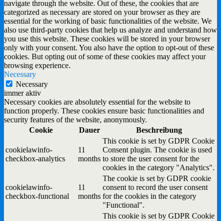
navigate through the website. Out of these, the cookies that are
categorized as necessary are stored on your browser as they are
essential for the working of basic functionalities of the website. We
also use third-party cookies that help us analyze and understand how
you use this website. These cookies will be stored in your browser
only with your consent. You also have the option to opt-out of these
cookies. But opting out of some of these cookies may affect your
browsing experience.
Necessary
Necessary
immer aktiv
Necessary cookies are absolutely essential for the website to
function properly. These cookies ensure basic functionalities and
security features of the website, anonymously.
Cookie
Dauer
Beschreibung
This cookie is set by GDPR Cookie
cookielawinfo-
11
Consent plugin. The cookie is used
checkbox-analytics
months
to store the user consent for the
cookies in the category "Analytics".
The cookie is set by GDPR cookie
cookielawinfo-
11
consent to record the user consent
checkbox-functional
months
for the cookies in the category
"Functional".
This cookie is set by GDPR Cookie