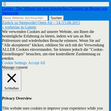
Levern - Der Stiftsort mit dem historischen Ortskern im Herzen von
Stemwede
Zurück zu Stemweder Open Air – 14./15.08.2015
« vorherige in Galerie
Wir verwenden Cookies auf unserer Website, um Ihnen die
bestmögliche Erfahrung zu bieten, indem wir uns an Ihre
Präferenzen und wiederholten Besuche erinnern. Wenn Sie auf
"Alle akzeptieren" klicken, erklären Sie sich mit der Verwendung
ALLER Cookies einverstanden. Sie können jedoch die "Cookie-
Einstellungen" besuchen, um eine kontrollierte Zustimmung zu
erteilen.
Cookie Settings
Accept All
Manage consent
Schließen
Privacy Overview
This website uses cookies to improve your experience while you