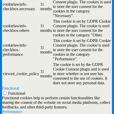
Consent plugin. The cookies is used
cookielawinfo-
11
to store the user consent for the
checkbox-necessary
months
cookies in the category
"Necessary".
This cookie is set by GDPR Cookie
cookielawinfo-
11
Consent plugin. The cookie is used
checkbox-others
months
to store the user consent for the
cookies in the category "Other.
This cookie is set by GDPR Cookie
cookielawinfo-
Consent plugin. The cookie is used
11
checkbox-
to store the user consent for the
months
performance
cookies in the category
"Performance".
The cookie is set by the GDPR
Cookie Consent plugin and is used
11
viewed_cookie_policy
to store whether or not user has
months
consented to the use of cookies. It
does not store any personal data.
Functional
Functional
Functional cookies help to perform certain functionalities like
sharing the content of the website on social media platforms, collect
feedbacks, and other third-party features.
Performance