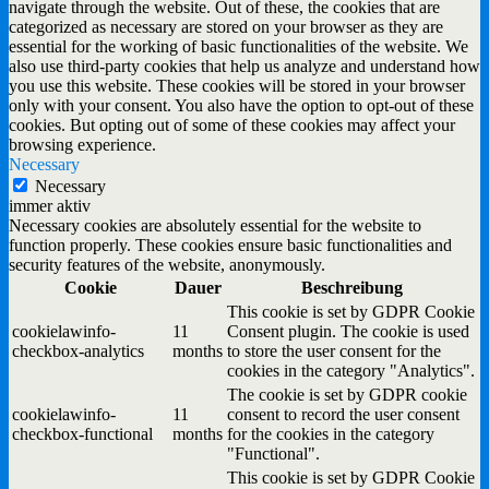
navigate through the website. Out of these, the cookies that are
categorized as necessary are stored on your browser as they are
essential for the working of basic functionalities of the website. We
also use third-party cookies that help us analyze and understand how
you use this website. These cookies will be stored in your browser
only with your consent. You also have the option to opt-out of these
cookies. But opting out of some of these cookies may affect your
browsing experience.
Necessary
Necessary
immer aktiv
Necessary cookies are absolutely essential for the website to
function properly. These cookies ensure basic functionalities and
security features of the website, anonymously.
Cookie
Dauer
Beschreibung
This cookie is set by GDPR Cookie
cookielawinfo-
11
Consent plugin. The cookie is used
checkbox-analytics
months
to store the user consent for the
cookies in the category "Analytics".
The cookie is set by GDPR cookie
cookielawinfo-
11
consent to record the user consent
checkbox-functional
months
for the cookies in the category
"Functional".
This cookie is set by GDPR Cookie