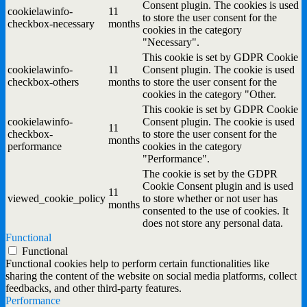
Consent plugin. The cookies is used
cookielawinfo-
11
to store the user consent for the
checkbox-necessary
months
cookies in the category
"Necessary".
This cookie is set by GDPR Cookie
cookielawinfo-
11
Consent plugin. The cookie is used
checkbox-others
months
to store the user consent for the
cookies in the category "Other.
This cookie is set by GDPR Cookie
cookielawinfo-
Consent plugin. The cookie is used
11
checkbox-
to store the user consent for the
months
performance
cookies in the category
"Performance".
The cookie is set by the GDPR
Cookie Consent plugin and is used
11
viewed_cookie_policy
to store whether or not user has
months
consented to the use of cookies. It
does not store any personal data.
Functional
Functional
Functional cookies help to perform certain functionalities like
sharing the content of the website on social media platforms, collect
feedbacks, and other third-party features.
Performance