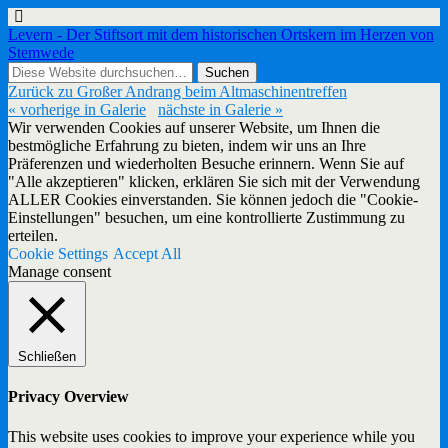
Levern - Der Stiftsort mit dem historischen Ortskern im Herzen von
Stemwede
Zurück zu Großer Andrang beim Altmaschinentreffen
« vorherige in Galerie
nächste in Galerie »
Wir verwenden Cookies auf unserer Website, um Ihnen die
bestmögliche Erfahrung zu bieten, indem wir uns an Ihre
Präferenzen und wiederholten Besuche erinnern. Wenn Sie auf
"Alle akzeptieren" klicken, erklären Sie sich mit der Verwendung
ALLER Cookies einverstanden. Sie können jedoch die "Cookie-
Einstellungen" besuchen, um eine kontrollierte Zustimmung zu
erteilen.
Cookie Settings
Accept All
Manage consent
Schließen
Privacy Overview
This website uses cookies to improve your experience while you