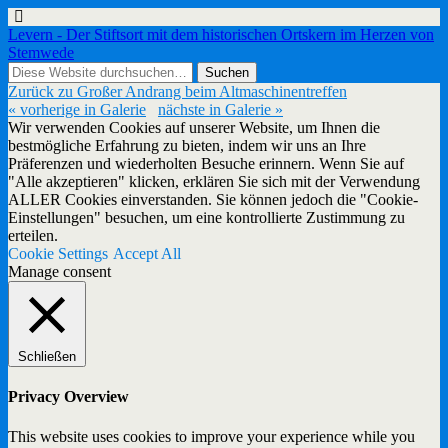
Levern - Der Stiftsort mit dem historischen Ortskern im Herzen von
Stemwede
Zurück zu Großer Andrang beim Altmaschinentreffen
« vorherige in Galerie
nächste in Galerie »
Wir verwenden Cookies auf unserer Website, um Ihnen die
bestmögliche Erfahrung zu bieten, indem wir uns an Ihre
Präferenzen und wiederholten Besuche erinnern. Wenn Sie auf
"Alle akzeptieren" klicken, erklären Sie sich mit der Verwendung
ALLER Cookies einverstanden. Sie können jedoch die "Cookie-
Einstellungen" besuchen, um eine kontrollierte Zustimmung zu
erteilen.
Cookie Settings
Accept All
Manage consent
Schließen
Privacy Overview
This website uses cookies to improve your experience while you