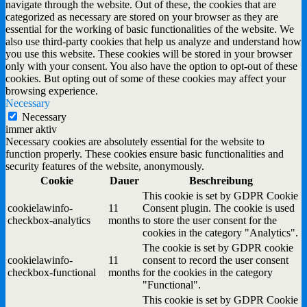
navigate through the website. Out of these, the cookies that are
categorized as necessary are stored on your browser as they are
essential for the working of basic functionalities of the website. We
also use third-party cookies that help us analyze and understand how
you use this website. These cookies will be stored in your browser
only with your consent. You also have the option to opt-out of these
cookies. But opting out of some of these cookies may affect your
browsing experience.
Necessary
Necessary
immer aktiv
Necessary cookies are absolutely essential for the website to
function properly. These cookies ensure basic functionalities and
security features of the website, anonymously.
Cookie
Dauer
Beschreibung
This cookie is set by GDPR Cookie
cookielawinfo-
11
Consent plugin. The cookie is used
checkbox-analytics
months
to store the user consent for the
cookies in the category "Analytics".
The cookie is set by GDPR cookie
cookielawinfo-
11
consent to record the user consent
checkbox-functional
months
for the cookies in the category
"Functional".
This cookie is set by GDPR Cookie