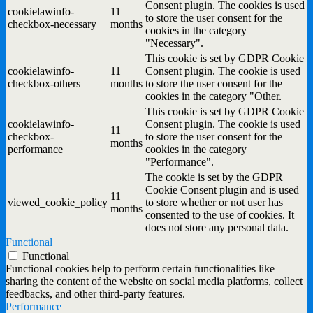
Consent plugin. The cookies is used
cookielawinfo-
11
to store the user consent for the
checkbox-necessary
months
cookies in the category
"Necessary".
This cookie is set by GDPR Cookie
cookielawinfo-
11
Consent plugin. The cookie is used
checkbox-others
months
to store the user consent for the
cookies in the category "Other.
This cookie is set by GDPR Cookie
cookielawinfo-
Consent plugin. The cookie is used
11
checkbox-
to store the user consent for the
months
performance
cookies in the category
"Performance".
The cookie is set by the GDPR
Cookie Consent plugin and is used
11
viewed_cookie_policy
to store whether or not user has
months
consented to the use of cookies. It
does not store any personal data.
Functional
Functional
Functional cookies help to perform certain functionalities like
sharing the content of the website on social media platforms, collect
feedbacks, and other third-party features.
Performance