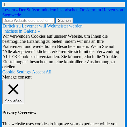
Levern - Der Stiftsort mit dem historischen Ortskern im Herzen von
Stemwede
Zurück zu Leverner will Weltmeister werden
nächste in Galerie »
Wir verwenden Cookies auf unserer Website, um Ihnen die
bestmögliche Erfahrung zu bieten, indem wir uns an Ihre
Präferenzen und wiederholten Besuche erinnern. Wenn Sie auf
"Alle akzeptieren" klicken, erklären Sie sich mit der Verwendung
ALLER Cookies einverstanden. Sie können jedoch die "Cookie-
Einstellungen" besuchen, um eine kontrollierte Zustimmung zu
erteilen.
Cookie Settings
Accept All
Manage consent
Schließen
Privacy Overview
This website uses cookies to improve your experience while you