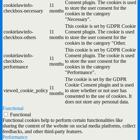
Consent plugin. The cookies is used
cookielawinfo-
11
to store the user consent for the
checkbox-necessary
months
cookies in the category
"Necessary".
This cookie is set by GDPR Cookie
cookielawinfo-
11
Consent plugin. The cookie is used
checkbox-others
months
to store the user consent for the
cookies in the category "Other.
This cookie is set by GDPR Cookie
cookielawinfo-
Consent plugin. The cookie is used
11
checkbox-
to store the user consent for the
months
performance
cookies in the category
"Performance".
The cookie is set by the GDPR
Cookie Consent plugin and is used
11
viewed_cookie_policy
to store whether or not user has
months
consented to the use of cookies. It
does not store any personal data.
Functional
Functional
Functional cookies help to perform certain functionalities like
sharing the content of the website on social media platforms, collect
feedbacks, and other third-party features.
Performance