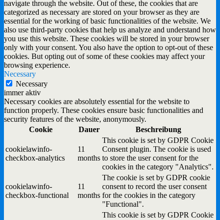
navigate through the website. Out of these, the cookies that are
categorized as necessary are stored on your browser as they are
essential for the working of basic functionalities of the website. We
also use third-party cookies that help us analyze and understand how
you use this website. These cookies will be stored in your browser
only with your consent. You also have the option to opt-out of these
cookies. But opting out of some of these cookies may affect your
browsing experience.
Necessary
Necessary
immer aktiv
Necessary cookies are absolutely essential for the website to
function properly. These cookies ensure basic functionalities and
security features of the website, anonymously.
Cookie
Dauer
Beschreibung
This cookie is set by GDPR Cookie
cookielawinfo-
11
Consent plugin. The cookie is used
checkbox-analytics
months
to store the user consent for the
cookies in the category "Analytics".
The cookie is set by GDPR cookie
cookielawinfo-
11
consent to record the user consent
checkbox-functional
months
for the cookies in the category
"Functional".
This cookie is set by GDPR Cookie