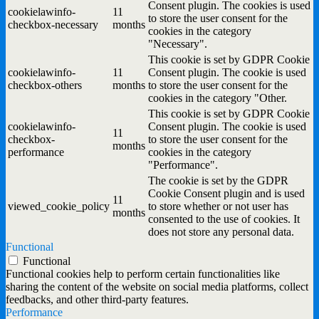
Consent plugin. The cookies is used
cookielawinfo-
11
to store the user consent for the
checkbox-necessary
months
cookies in the category
"Necessary".
This cookie is set by GDPR Cookie
cookielawinfo-
11
Consent plugin. The cookie is used
checkbox-others
months
to store the user consent for the
cookies in the category "Other.
This cookie is set by GDPR Cookie
cookielawinfo-
Consent plugin. The cookie is used
11
checkbox-
to store the user consent for the
months
performance
cookies in the category
"Performance".
The cookie is set by the GDPR
Cookie Consent plugin and is used
11
viewed_cookie_policy
to store whether or not user has
months
consented to the use of cookies. It
does not store any personal data.
Functional
Functional
Functional cookies help to perform certain functionalities like
sharing the content of the website on social media platforms, collect
feedbacks, and other third-party features.
Performance