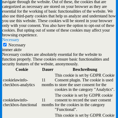
navigate through the website. Out of these, the cookies that are
categorized as necessary are stored on your browser as they are
essential for the working of basic functionalities of the website. We
also use third-party cookies that help us analyze and understand how
you use this website. These cookies will be stored in your browser
only with your consent. You also have the option to opt-out of these
cookies. But opting out of some of these cookies may affect your
browsing experience.
Necessary
Necessary
immer aktiv
Necessary cookies are absolutely essential for the website to
function properly. These cookies ensure basic functionalities and
security features of the website, anonymously.
Cookie
Dauer
Beschreibung
This cookie is set by GDPR Cookie
cookielawinfo-
11
Consent plugin. The cookie is used
checkbox-analytics
months
to store the user consent for the
cookies in the category "Analytics".
The cookie is set by GDPR cookie
cookielawinfo-
11
consent to record the user consent
checkbox-functional
months
for the cookies in the category
"Functional".
This cookie is set by GDPR Cookie