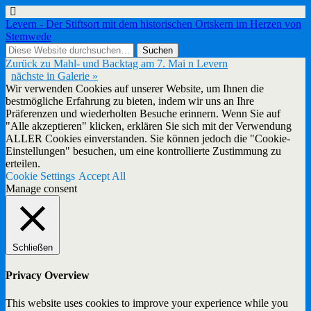
Levern - Der Stiftsort mit dem historischen Ortskern im Herzen von
Stemwede
Zurück zu Mahl- und Backtag am 7. Mai n Levern
nächste in Galerie »
Wir verwenden Cookies auf unserer Website, um Ihnen die
bestmögliche Erfahrung zu bieten, indem wir uns an Ihre
Präferenzen und wiederholten Besuche erinnern. Wenn Sie auf
"Alle akzeptieren" klicken, erklären Sie sich mit der Verwendung
ALLER Cookies einverstanden. Sie können jedoch die "Cookie-
Einstellungen" besuchen, um eine kontrollierte Zustimmung zu
erteilen.
Cookie Settings
Accept All
Manage consent
Schließen
Privacy Overview
This website uses cookies to improve your experience while you