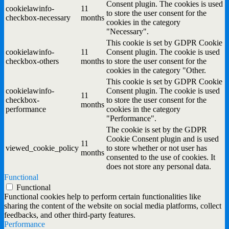
Consent plugin. The cookies is used
cookielawinfo-
11
to store the user consent for the
checkbox-necessary
months
cookies in the category
"Necessary".
This cookie is set by GDPR Cookie
cookielawinfo-
11
Consent plugin. The cookie is used
checkbox-others
months
to store the user consent for the
cookies in the category "Other.
This cookie is set by GDPR Cookie
cookielawinfo-
Consent plugin. The cookie is used
11
checkbox-
to store the user consent for the
months
performance
cookies in the category
"Performance".
The cookie is set by the GDPR
Cookie Consent plugin and is used
11
viewed_cookie_policy
to store whether or not user has
months
consented to the use of cookies. It
does not store any personal data.
Functional
Functional
Functional cookies help to perform certain functionalities like
sharing the content of the website on social media platforms, collect
feedbacks, and other third-party features.
Performance