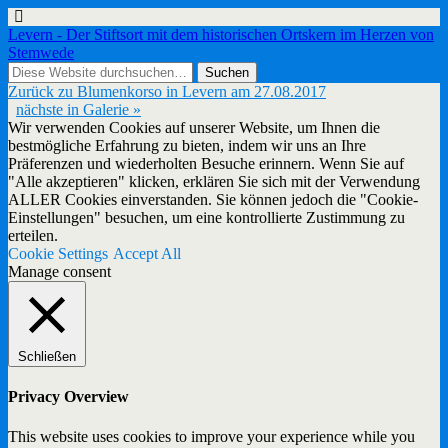
Levern - Der Stiftsort mit dem historischen Ortskern im Herzen von
Stemwede
Zurück zu Blumenkorso in Levern am 27.08.2017
nächste in Galerie »
Wir verwenden Cookies auf unserer Website, um Ihnen die
bestmögliche Erfahrung zu bieten, indem wir uns an Ihre
Präferenzen und wiederholten Besuche erinnern. Wenn Sie auf
"Alle akzeptieren" klicken, erklären Sie sich mit der Verwendung
ALLER Cookies einverstanden. Sie können jedoch die "Cookie-
Einstellungen" besuchen, um eine kontrollierte Zustimmung zu
erteilen.
Cookie Settings
Accept All
Manage consent
Schließen
Privacy Overview
This website uses cookies to improve your experience while you