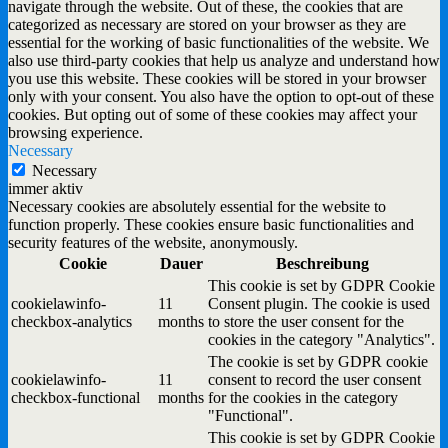
navigate through the website. Out of these, the cookies that are
categorized as necessary are stored on your browser as they are
essential for the working of basic functionalities of the website. We
also use third-party cookies that help us analyze and understand how
you use this website. These cookies will be stored in your browser
only with your consent. You also have the option to opt-out of these
cookies. But opting out of some of these cookies may affect your
browsing experience.
Necessary
Necessary
immer aktiv
Necessary cookies are absolutely essential for the website to
function properly. These cookies ensure basic functionalities and
security features of the website, anonymously.
Cookie
Dauer
Beschreibung
This cookie is set by GDPR Cookie
cookielawinfo-
11
Consent plugin. The cookie is used
checkbox-analytics
months
to store the user consent for the
cookies in the category "Analytics".
The cookie is set by GDPR cookie
cookielawinfo-
11
consent to record the user consent
checkbox-functional
months
for the cookies in the category
"Functional".
This cookie is set by GDPR Cookie