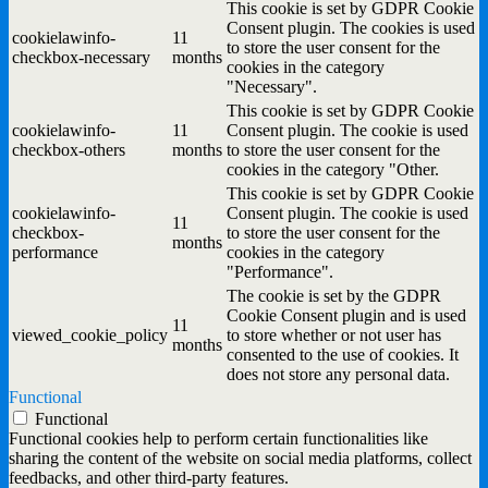
This cookie is set by GDPR Cookie
Consent plugin. The cookies is used
cookielawinfo-
11
to store the user consent for the
checkbox-necessary
months
cookies in the category
"Necessary".
This cookie is set by GDPR Cookie
cookielawinfo-
11
Consent plugin. The cookie is used
checkbox-others
months
to store the user consent for the
cookies in the category "Other.
This cookie is set by GDPR Cookie
cookielawinfo-
Consent plugin. The cookie is used
11
checkbox-
to store the user consent for the
months
performance
cookies in the category
"Performance".
The cookie is set by the GDPR
Cookie Consent plugin and is used
11
viewed_cookie_policy
to store whether or not user has
months
consented to the use of cookies. It
does not store any personal data.
Functional
Functional
Functional cookies help to perform certain functionalities like
sharing the content of the website on social media platforms, collect
feedbacks, and other third-party features.