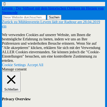
Levern - Der Stiftsort mit dem historischen Ortskern im Herzen von
Stemwede
Zurück zu Mühlenverein Levern lädt zur Radtour am 28.04.2019
ein
Wir verwenden Cookies auf unserer Website, um Ihnen die
bestmögliche Erfahrung zu bieten, indem wir uns an Ihre
Präferenzen und wiederholten Besuche erinnern. Wenn Sie auf
"Alle akzeptieren" klicken, erklären Sie sich mit der Verwendung
ALLER Cookies einverstanden. Sie können jedoch die "Cookie-
Einstellungen" besuchen, um eine kontrollierte Zustimmung zu
erteilen.
Cookie Settings
Accept All
Manage consent
Schließen
Privacy Overview