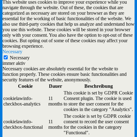
This website uses cookies to improve your experience while you
navigate through the website. Out of these, the cookies that are
categorized as necessary are stored on your browser as they are
essential for the working of basic functionalities of the website. We
also use third-party cookies that help us analyze and understand how
you use this website. These cookies will be stored in your browser
only with your consent. You also have the option to opt-out of these
cookies. But opting out of some of these cookies may affect your
browsing experience.
Necessary
Necessary
immer aktiv
Necessary cookies are absolutely essential for the website to
function properly. These cookies ensure basic functionalities and
security features of the website, anonymously.
Cookie
Dauer
Beschreibung
This cookie is set by GDPR Cookie
cookielawinfo-
11
Consent plugin. The cookie is used
checkbox-analytics
months
to store the user consent for the
cookies in the category "Analytics".
The cookie is set by GDPR cookie
cookielawinfo-
11
consent to record the user consent
checkbox-functional
months
for the cookies in the category
"Functional".