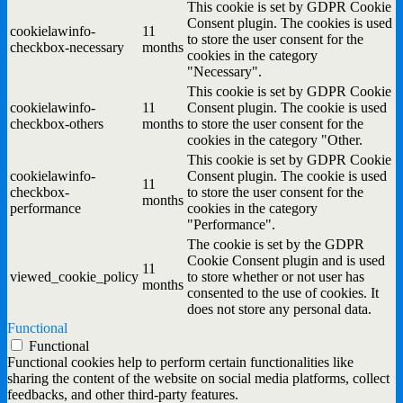
This cookie is set by GDPR Cookie
Consent plugin. The cookies is used
cookielawinfo-
11
to store the user consent for the
checkbox-necessary
months
cookies in the category
"Necessary".
This cookie is set by GDPR Cookie
cookielawinfo-
11
Consent plugin. The cookie is used
checkbox-others
months
to store the user consent for the
cookies in the category "Other.
This cookie is set by GDPR Cookie
cookielawinfo-
Consent plugin. The cookie is used
11
checkbox-
to store the user consent for the
months
performance
cookies in the category
"Performance".
The cookie is set by the GDPR
Cookie Consent plugin and is used
11
viewed_cookie_policy
to store whether or not user has
months
consented to the use of cookies. It
does not store any personal data.
Functional
Functional
Functional cookies help to perform certain functionalities like
sharing the content of the website on social media platforms, collect
feedbacks, and other third-party features.