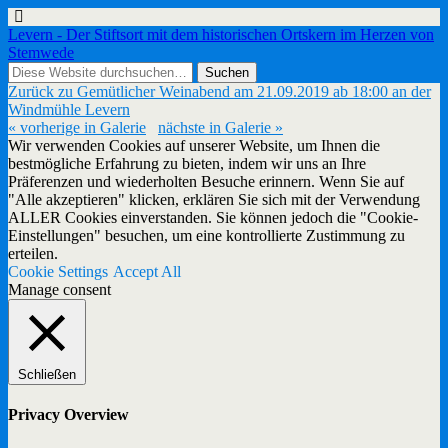
Levern - Der Stiftsort mit dem historischen Ortskern im Herzen von
Stemwede
Zurück zu Gemütlicher Weinabend am 21.09.2019 ab 18:00 an der
Windmühle Levern
« vorherige in Galerie
nächste in Galerie »
Wir verwenden Cookies auf unserer Website, um Ihnen die
bestmögliche Erfahrung zu bieten, indem wir uns an Ihre
Präferenzen und wiederholten Besuche erinnern. Wenn Sie auf
"Alle akzeptieren" klicken, erklären Sie sich mit der Verwendung
ALLER Cookies einverstanden. Sie können jedoch die "Cookie-
Einstellungen" besuchen, um eine kontrollierte Zustimmung zu
erteilen.
Cookie Settings
Accept All
Manage consent
Schließen
Privacy Overview