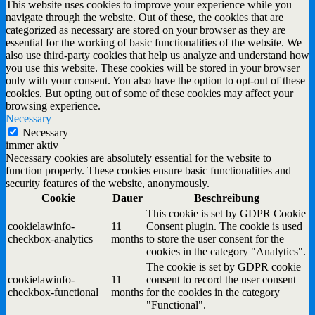
This website uses cookies to improve your experience while you
navigate through the website. Out of these, the cookies that are
categorized as necessary are stored on your browser as they are
essential for the working of basic functionalities of the website. We
also use third-party cookies that help us analyze and understand how
you use this website. These cookies will be stored in your browser
only with your consent. You also have the option to opt-out of these
cookies. But opting out of some of these cookies may affect your
browsing experience.
Necessary
Necessary
immer aktiv
Necessary cookies are absolutely essential for the website to
function properly. These cookies ensure basic functionalities and
security features of the website, anonymously.
Cookie
Dauer
Beschreibung
This cookie is set by GDPR Cookie
cookielawinfo-
11
Consent plugin. The cookie is used
checkbox-analytics
months
to store the user consent for the
cookies in the category "Analytics".
The cookie is set by GDPR cookie
cookielawinfo-
11
consent to record the user consent
checkbox-functional
months
for the cookies in the category
"Functional".