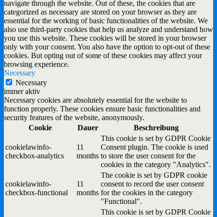
navigate through the website. Out of these, the cookies that are
categorized as necessary are stored on your browser as they are
essential for the working of basic functionalities of the website. We
also use third-party cookies that help us analyze and understand how
you use this website. These cookies will be stored in your browser
only with your consent. You also have the option to opt-out of these
cookies. But opting out of some of these cookies may affect your
browsing experience.
Necessary
Necessary
immer aktiv
Necessary cookies are absolutely essential for the website to
function properly. These cookies ensure basic functionalities and
security features of the website, anonymously.
Cookie
Dauer
Beschreibung
This cookie is set by GDPR Cookie
cookielawinfo-
11
Consent plugin. The cookie is used
checkbox-analytics
months
to store the user consent for the
cookies in the category "Analytics".
The cookie is set by GDPR cookie
cookielawinfo-
11
consent to record the user consent
checkbox-functional
months
for the cookies in the category
"Functional".
This cookie is set by GDPR Cookie