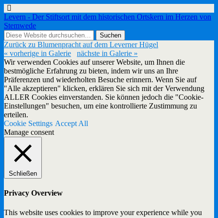
Levern - Der Stiftsort mit dem historischen Ortskern im Herzen von
Stemwede
Zurück zu Blumenpracht auf dem Leverner Hügel
« vorherige in Galerie
nächste in Galerie »
Wir verwenden Cookies auf unserer Website, um Ihnen die
bestmögliche Erfahrung zu bieten, indem wir uns an Ihre
Präferenzen und wiederholten Besuche erinnern. Wenn Sie auf
"Alle akzeptieren" klicken, erklären Sie sich mit der Verwendung
ALLER Cookies einverstanden. Sie können jedoch die "Cookie-
Einstellungen" besuchen, um eine kontrollierte Zustimmung zu
erteilen.
Cookie Settings
Accept All
Manage consent
Schließen
Privacy Overview
This website uses cookies to improve your experience while you