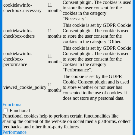
Consent plugin. The cookies is used
cookielawinfo-
11
to store the user consent for the
checkbox-necessary
months
cookies in the category
"Necessary".
This cookie is set by GDPR Cookie
cookielawinfo-
11
Consent plugin. The cookie is used
checkbox-others
months
to store the user consent for the
cookies in the category "Other.
This cookie is set by GDPR Cookie
cookielawinfo-
Consent plugin. The cookie is used
11
checkbox-
to store the user consent for the
months
performance
cookies in the category
"Performance".
The cookie is set by the GDPR
Cookie Consent plugin and is used
11
viewed_cookie_policy
to store whether or not user has
months
consented to the use of cookies. It
does not store any personal data.
Functional
Functional
Functional cookies help to perform certain functionalities like
sharing the content of the website on social media platforms, collect
feedbacks, and other third-party features.
Performance