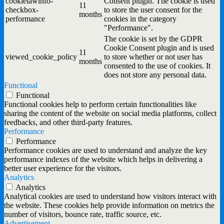
cookielawinfo-
Consent plugin. The cookie is used
11
checkbox-
to store the user consent for the
months
performance
cookies in the category
"Performance".
The cookie is set by the GDPR
Cookie Consent plugin and is used
11
viewed_cookie_policy
to store whether or not user has
months
consented to the use of cookies. It
does not store any personal data.
Functional
Functional
Functional cookies help to perform certain functionalities like
sharing the content of the website on social media platforms, collect
feedbacks, and other third-party features.
Performance
Performance
Performance cookies are used to understand and analyze the key
performance indexes of the website which helps in delivering a
better user experience for the visitors.
Analytics
Analytics
Analytical cookies are used to understand how visitors interact with
the website. These cookies help provide information on metrics the
number of visitors, bounce rate, traffic source, etc.
Advertisement