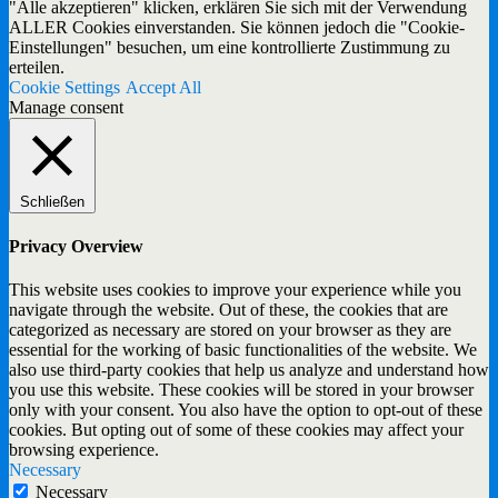
"Alle akzeptieren" klicken, erklären Sie sich mit der Verwendung
ALLER Cookies einverstanden. Sie können jedoch die "Cookie-
Einstellungen" besuchen, um eine kontrollierte Zustimmung zu
erteilen.
Cookie Settings
Accept All
Manage consent
Schließen
Privacy Overview
This website uses cookies to improve your experience while you
navigate through the website. Out of these, the cookies that are
categorized as necessary are stored on your browser as they are
essential for the working of basic functionalities of the website. We
also use third-party cookies that help us analyze and understand how
you use this website. These cookies will be stored in your browser
only with your consent. You also have the option to opt-out of these
cookies. But opting out of some of these cookies may affect your
browsing experience.
Necessary
Necessary