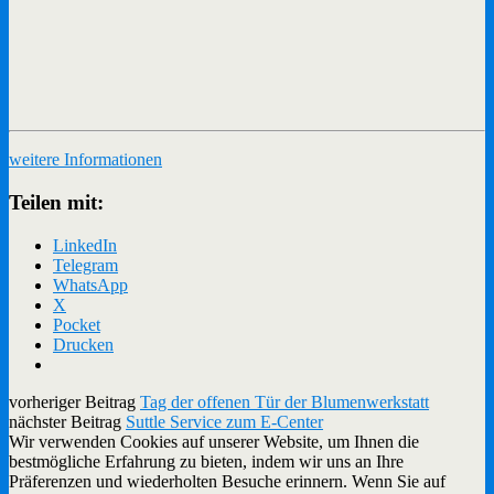
weitere Informationen
Teilen mit:
LinkedIn
Telegram
WhatsApp
X
Pocket
Drucken
vorheriger Beitrag
Tag der offenen Tür der Blumenwerkstatt
nächster Beitrag
Suttle Service zum E-Center
Wir verwenden Cookies auf unserer Website, um Ihnen die
bestmögliche Erfahrung zu bieten, indem wir uns an Ihre
Präferenzen und wiederholten Besuche erinnern. Wenn Sie auf