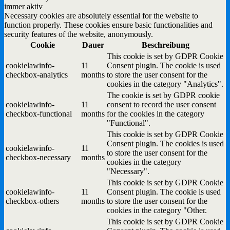
immer aktiv
Necessary cookies are absolutely essential for the website to
function properly. These cookies ensure basic functionalities and
security features of the website, anonymously.
Cookie
Dauer
Beschreibung
This cookie is set by GDPR Cookie
cookielawinfo-
11
Consent plugin. The cookie is used
checkbox-analytics
months
to store the user consent for the
cookies in the category "Analytics".
The cookie is set by GDPR cookie
cookielawinfo-
11
consent to record the user consent
checkbox-functional
months
for the cookies in the category
"Functional".
This cookie is set by GDPR Cookie
Consent plugin. The cookies is used
cookielawinfo-
11
to store the user consent for the
checkbox-necessary
months
cookies in the category
"Necessary".
This cookie is set by GDPR Cookie
cookielawinfo-
11
Consent plugin. The cookie is used
checkbox-others
months
to store the user consent for the
cookies in the category "Other.
This cookie is set by GDPR Cookie