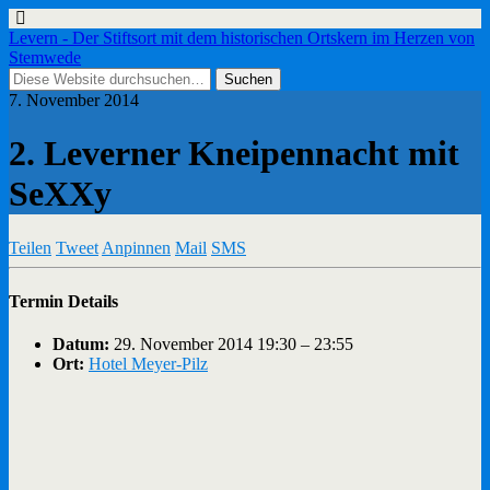
Levern - Der Stiftsort mit dem historischen Ortskern im Herzen von
Stemwede
7. November 2014
2. Leverner Kneipennacht mit
SeXXy
Teilen
Tweet
Anpinnen
Mail
SMS
Termin Details
Datum:
29. November 2014 19:30
–
23:55
Ort:
Hotel Meyer-Pilz