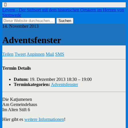
Levern - Der Stiftsort mit dem historischen Ortskern im Herzen von
Stemwede
14. November 2013
Adventsfenster
Teilen
Tweet
Anpinnen
Mail
SMS
Termin Details
Datum:
19. Dezember 2013 18:30
–
19:00
Terminkategorien:
Adventsfenster
Die Katjumenen
Am Gemeindehaus
Im Alten Stift 6
Hier gibt es
weitere Informationen
!