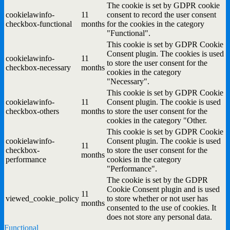
The cookie is set by GDPR cookie
cookielawinfo-
11
consent to record the user consent
checkbox-functional
months
for the cookies in the category
"Functional".
This cookie is set by GDPR Cookie
Consent plugin. The cookies is used
cookielawinfo-
11
to store the user consent for the
checkbox-necessary
months
cookies in the category
"Necessary".
This cookie is set by GDPR Cookie
cookielawinfo-
11
Consent plugin. The cookie is used
checkbox-others
months
to store the user consent for the
cookies in the category "Other.
This cookie is set by GDPR Cookie
cookielawinfo-
Consent plugin. The cookie is used
11
checkbox-
to store the user consent for the
months
performance
cookies in the category
"Performance".
The cookie is set by the GDPR
Cookie Consent plugin and is used
11
viewed_cookie_policy
to store whether or not user has
months
consented to the use of cookies. It
does not store any personal data.
Functional