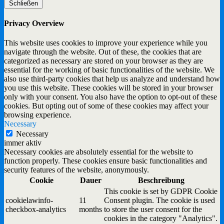
Schließen
Privacy Overview
This website uses cookies to improve your experience while you
navigate through the website. Out of these, the cookies that are
categorized as necessary are stored on your browser as they are
essential for the working of basic functionalities of the website. We
also use third-party cookies that help us analyze and understand how
you use this website. These cookies will be stored in your browser
only with your consent. You also have the option to opt-out of these
cookies. But opting out of some of these cookies may affect your
browsing experience.
Necessary
Necessary
immer aktiv
Necessary cookies are absolutely essential for the website to
function properly. These cookies ensure basic functionalities and
security features of the website, anonymously.
Cookie
Dauer
Beschreibung
This cookie is set by GDPR Cookie
cookielawinfo-
11
Consent plugin. The cookie is used
checkbox-analytics
months
to store the user consent for the
cookies in the category "Analytics".