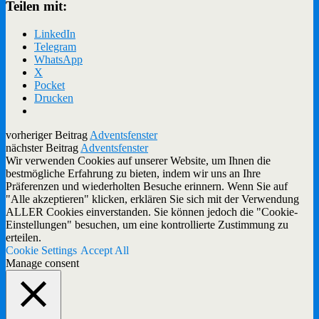
Teilen mit:
LinkedIn
Telegram
WhatsApp
X
Pocket
Drucken
vorheriger Beitrag
Adventsfenster
nächster Beitrag
Adventsfenster
Wir verwenden Cookies auf unserer Website, um Ihnen die
bestmögliche Erfahrung zu bieten, indem wir uns an Ihre
Präferenzen und wiederholten Besuche erinnern. Wenn Sie auf
"Alle akzeptieren" klicken, erklären Sie sich mit der Verwendung
ALLER Cookies einverstanden. Sie können jedoch die "Cookie-
Einstellungen" besuchen, um eine kontrollierte Zustimmung zu
erteilen.
Cookie Settings
Accept All
Manage consent