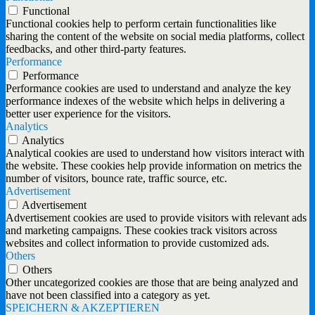
Functional
Functional cookies help to perform certain functionalities like
sharing the content of the website on social media platforms, collect
feedbacks, and other third-party features.
Performance
Performance
Performance cookies are used to understand and analyze the key
performance indexes of the website which helps in delivering a
better user experience for the visitors.
Analytics
Analytics
Analytical cookies are used to understand how visitors interact with
the website. These cookies help provide information on metrics the
number of visitors, bounce rate, traffic source, etc.
Advertisement
Advertisement
Advertisement cookies are used to provide visitors with relevant ads
and marketing campaigns. These cookies track visitors across
websites and collect information to provide customized ads.
Others
Others
Other uncategorized cookies are those that are being analyzed and
have not been classified into a category as yet.
SPEICHERN & AKZEPTIEREN