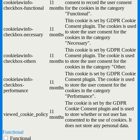
cookielawinfo-
11
consent to record the user consent
checkbox-functional
months
for the cookies in the category
"Functional".
This cookie is set by GDPR Cookie
Consent plugin. The cookies is used
cookielawinfo-
11
to store the user consent for the
checkbox-necessary
months
cookies in the category
"Necessary".
This cookie is set by GDPR Cookie
cookielawinfo-
11
Consent plugin. The cookie is used
checkbox-others
months
to store the user consent for the
cookies in the category "Other.
This cookie is set by GDPR Cookie
cookielawinfo-
Consent plugin. The cookie is used
11
checkbox-
to store the user consent for the
months
performance
cookies in the category
"Performance".
The cookie is set by the GDPR
Cookie Consent plugin and is used
11
viewed_cookie_policy
to store whether or not user has
months
consented to the use of cookies. It
does not store any personal data.
Functional
Functional