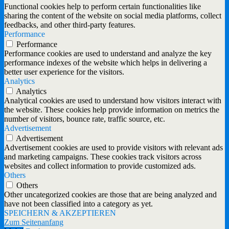
Functional cookies help to perform certain functionalities like
sharing the content of the website on social media platforms, collect
feedbacks, and other third-party features.
Performance
Performance
Performance cookies are used to understand and analyze the key
performance indexes of the website which helps in delivering a
better user experience for the visitors.
Analytics
Analytics
Analytical cookies are used to understand how visitors interact with
the website. These cookies help provide information on metrics the
number of visitors, bounce rate, traffic source, etc.
Advertisement
Advertisement
Advertisement cookies are used to provide visitors with relevant ads
and marketing campaigns. These cookies track visitors across
websites and collect information to provide customized ads.
Others
Others
Other uncategorized cookies are those that are being analyzed and
have not been classified into a category as yet.
SPEICHERN & AKZEPTIEREN
Zum Seitenanfang