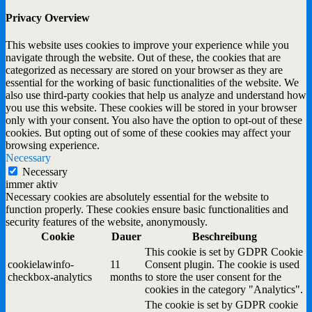
Privacy Overview
This website uses cookies to improve your experience while you
navigate through the website. Out of these, the cookies that are
categorized as necessary are stored on your browser as they are
essential for the working of basic functionalities of the website. We
also use third-party cookies that help us analyze and understand how
you use this website. These cookies will be stored in your browser
only with your consent. You also have the option to opt-out of these
cookies. But opting out of some of these cookies may affect your
browsing experience.
Necessary
Necessary
immer aktiv
Necessary cookies are absolutely essential for the website to
function properly. These cookies ensure basic functionalities and
security features of the website, anonymously.
Cookie
Dauer
Beschreibung
This cookie is set by GDPR Cookie
cookielawinfo-
11
Consent plugin. The cookie is used
checkbox-analytics
months
to store the user consent for the
cookies in the category "Analytics".
The cookie is set by GDPR cookie