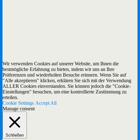
Wir verwenden Cookies auf unserer Website, um Ihnen die
bestmögliche Erfahrung zu bieten, indem wir uns an Ihre
Präferenzen und wiederholten Besuche erinnern. Wenn Sie auf
"Alle akzeptieren" klicken, erklären Sie sich mit der Verwendung
ALLER Cookies einverstanden. Sie können jedoch die "Cookie-
Einstellungen" besuchen, um eine kontrollierte Zustimmung zu
erteilen.
Cookie Settings
Accept All
Manage consent
Schließen