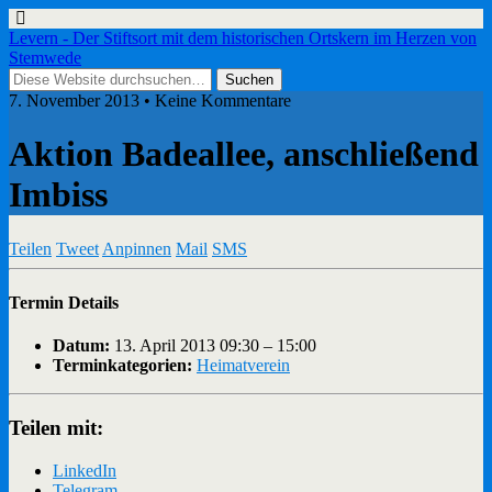
Levern - Der Stiftsort mit dem historischen Ortskern im Herzen von
Stemwede
7. November 2013 • Keine Kommentare
Aktion Badeallee, anschließend
Imbiss
Teilen
Tweet
Anpinnen
Mail
SMS
Termin Details
Datum:
13. April 2013 09:30
–
15:00
Terminkategorien:
Heimatverein
Teilen mit:
LinkedIn
Telegram