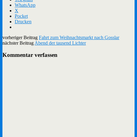
WhatsApp
X
Pocket
Drucken
vorheriger Beitrag
Fahrt zum Weihnachtsmarkt nach Gosslar
nächster Beitrag
Abend der tausend Lichter
Kommentar verfassen