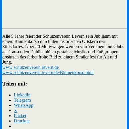
Alle 5 Jahre feiert der Schützenverein Levern sein Jubiläum mit
einem Blumenkorso durch den historischen Ortskern des
Stiftsdorfes. Über 20 Motivwagen werden von Vereinen und Clubs
aus Tausenden Dahlienblüten gestaltet, Musik- und Fußgruppen
ergänzen das farbenfrohe Bild zu einem Straßenfest für Alt und
Jung.
www.schützenverein-levern.de
www.schützenverein-levern.de/Blumenkorso.html
Teilen mit:
LinkedIn
Telegram
WhatsApp
X
Pocket
Drucken