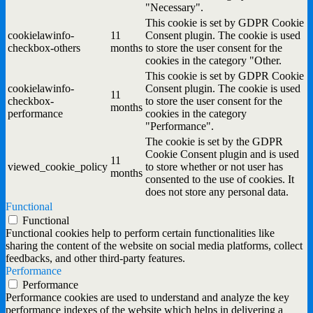
"Necessary".
This cookie is set by GDPR Cookie
cookielawinfo-
11
Consent plugin. The cookie is used
checkbox-others
months
to store the user consent for the
cookies in the category "Other.
This cookie is set by GDPR Cookie
cookielawinfo-
Consent plugin. The cookie is used
11
checkbox-
to store the user consent for the
months
performance
cookies in the category
"Performance".
The cookie is set by the GDPR
Cookie Consent plugin and is used
11
viewed_cookie_policy
to store whether or not user has
months
consented to the use of cookies. It
does not store any personal data.
Functional
Functional
Functional cookies help to perform certain functionalities like
sharing the content of the website on social media platforms, collect
feedbacks, and other third-party features.
Performance
Performance
Performance cookies are used to understand and analyze the key
performance indexes of the website which helps in delivering a