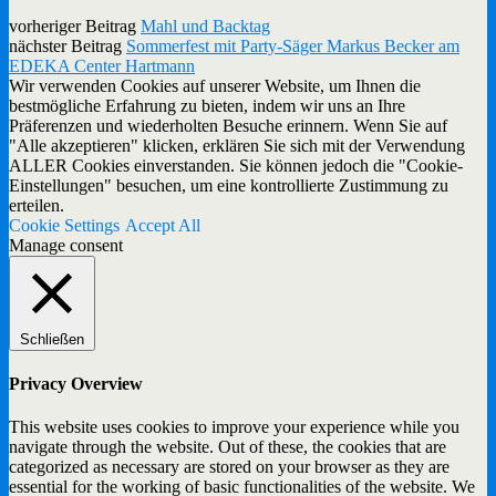
vorheriger Beitrag
Mahl und Backtag
nächster Beitrag
Sommerfest mit Party-Säger Markus Becker am
EDEKA Center Hartmann
Wir verwenden Cookies auf unserer Website, um Ihnen die
bestmögliche Erfahrung zu bieten, indem wir uns an Ihre
Präferenzen und wiederholten Besuche erinnern. Wenn Sie auf
"Alle akzeptieren" klicken, erklären Sie sich mit der Verwendung
ALLER Cookies einverstanden. Sie können jedoch die "Cookie-
Einstellungen" besuchen, um eine kontrollierte Zustimmung zu
erteilen.
Cookie Settings
Accept All
Manage consent
Schließen
Privacy Overview
This website uses cookies to improve your experience while you
navigate through the website. Out of these, the cookies that are
categorized as necessary are stored on your browser as they are
essential for the working of basic functionalities of the website. We