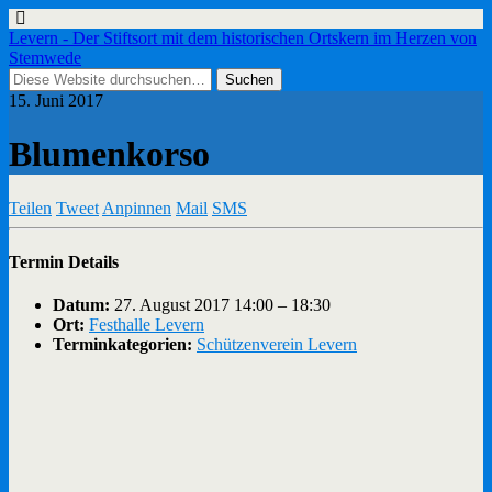
Levern - Der Stiftsort mit dem historischen Ortskern im Herzen von
Stemwede
15. Juni 2017
Blumenkorso
Teilen
Tweet
Anpinnen
Mail
SMS
Termin Details
Datum:
27. August 2017 14:00
–
18:30
Ort:
Festhalle Levern
Terminkategorien:
Schützenverein Levern