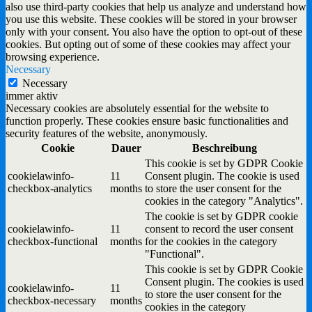
also use third-party cookies that help us analyze and understand how
you use this website. These cookies will be stored in your browser
only with your consent. You also have the option to opt-out of these
cookies. But opting out of some of these cookies may affect your
browsing experience.
Necessary
Necessary
immer aktiv
Necessary cookies are absolutely essential for the website to
function properly. These cookies ensure basic functionalities and
security features of the website, anonymously.
Cookie
Dauer
Beschreibung
This cookie is set by GDPR Cookie
cookielawinfo-
11
Consent plugin. The cookie is used
checkbox-analytics
months
to store the user consent for the
cookies in the category "Analytics".
The cookie is set by GDPR cookie
cookielawinfo-
11
consent to record the user consent
checkbox-functional
months
for the cookies in the category
"Functional".
This cookie is set by GDPR Cookie
Consent plugin. The cookies is used
cookielawinfo-
11
to store the user consent for the
checkbox-necessary
months
cookies in the category