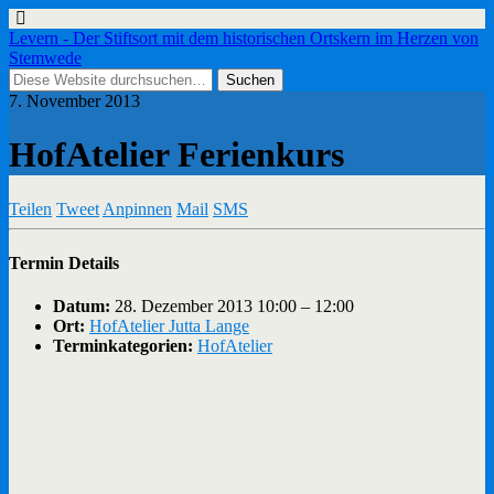
Levern - Der Stiftsort mit dem historischen Ortskern im Herzen von
Stemwede
7. November 2013
HofAtelier Ferienkurs
Teilen
Tweet
Anpinnen
Mail
SMS
Termin Details
Datum:
28. Dezember 2013 10:00
–
12:00
Ort:
HofAtelier Jutta Lange
Terminkategorien:
HofAtelier