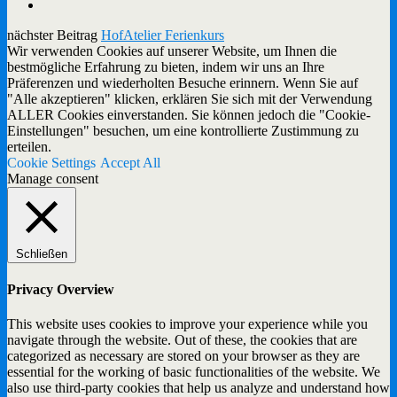
nächster Beitrag
HofAtelier Ferienkurs
Wir verwenden Cookies auf unserer Website, um Ihnen die
bestmögliche Erfahrung zu bieten, indem wir uns an Ihre
Präferenzen und wiederholten Besuche erinnern. Wenn Sie auf
"Alle akzeptieren" klicken, erklären Sie sich mit der Verwendung
ALLER Cookies einverstanden. Sie können jedoch die "Cookie-
Einstellungen" besuchen, um eine kontrollierte Zustimmung zu
erteilen.
Cookie Settings
Accept All
Manage consent
Schließen
Privacy Overview
This website uses cookies to improve your experience while you
navigate through the website. Out of these, the cookies that are
categorized as necessary are stored on your browser as they are
essential for the working of basic functionalities of the website. We
also use third-party cookies that help us analyze and understand how