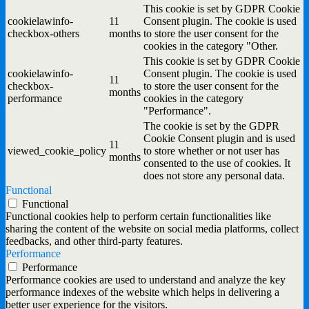
This cookie is set by GDPR Cookie
cookielawinfo-
11
Consent plugin. The cookie is used
checkbox-others
months
to store the user consent for the
cookies in the category "Other.
This cookie is set by GDPR Cookie
cookielawinfo-
Consent plugin. The cookie is used
11
checkbox-
to store the user consent for the
months
performance
cookies in the category
"Performance".
The cookie is set by the GDPR
Cookie Consent plugin and is used
11
viewed_cookie_policy
to store whether or not user has
months
consented to the use of cookies. It
does not store any personal data.
Functional
Functional
Functional cookies help to perform certain functionalities like
sharing the content of the website on social media platforms, collect
feedbacks, and other third-party features.
Performance
Performance
Performance cookies are used to understand and analyze the key
performance indexes of the website which helps in delivering a
better user experience for the visitors.