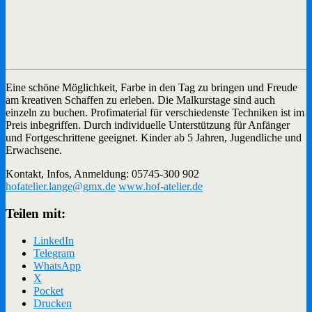
Eine schöne Möglichkeit, Farbe in den Tag zu bringen und Freude
am kreativen Schaffen zu erleben. Die Malkurstage sind auch
einzeln zu buchen. Profimaterial für verschiedenste Techniken ist im
Preis inbegriffen. Durch individuelle Unterstützung für Anfänger
und Fortgeschrittene geeignet. Kinder ab 5 Jahren, Jugendliche und
Erwachsene.
Kontakt, Infos, Anmeldung: 05745-300 902
hofatelier.lange@gmx.de
www.hof-atelier.de
Teilen mit:
LinkedIn
Telegram
WhatsApp
X
Pocket
Drucken