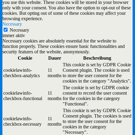
you use this website. These cookies will be stored in your browser
only with your consent. You also have the option to opt-out of these
cookies. But opting out of some of these cookies may affect your
browsing experience.
Necessary
Necessary
immer aktiv
Necessary cookies are absolutely essential for the website to
function properly. These cookies ensure basic functionalities and
security features of the website, anonymously.
Cookie
Dauer
Beschreibung
This cookie is set by GDPR Cookie
cookielawinfo-
11
Consent plugin. The cookie is used
checkbox-analytics
months
to store the user consent for the
cookies in the category "Analytics".
The cookie is set by GDPR cookie
cookielawinfo-
11
consent to record the user consent
checkbox-functional
months
for the cookies in the category
"Functional".
This cookie is set by GDPR Cookie
Consent plugin. The cookies is used
cookielawinfo-
11
to store the user consent for the
checkbox-necessary
months
cookies in the category
"Necessary".