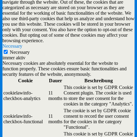
navigate through the website. Out of these, the cookies that are
categorized as necessary are stored on your browser as they are
essential for the working of basic functionalities of the website. We
also use third-party cookies that help us analyze and understand how
you use this website. These cookies will be stored in your browser
only with your consent. You also have the option to opt-out of these
cookies. But opting out of some of these cookies may affect your
browsing experience.
Necessary
Necessary
immer aktiv
Necessary cookies are absolutely essential for the website to
function properly. These cookies ensure basic functionalities and
security features of the website, anonymously.
Cookie
Dauer
Beschreibung
This cookie is set by GDPR Cookie
cookielawinfo-
11
Consent plugin. The cookie is used
checkbox-analytics
months
to store the user consent for the
cookies in the category "Analytics".
The cookie is set by GDPR cookie
cookielawinfo-
11
consent to record the user consent
checkbox-functional
months
for the cookies in the category
"Functional".
This cookie is set by GDPR Cookie