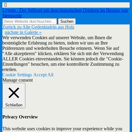
Levern - Der Stiftsort mit dem historischen Ortskern im Herzen von
Stemwede
Zurück zu Alte Gedenktafeln aus Holz
nächste in Galerie »
Wir verwenden Cookies auf unserer Website, um Ihnen die
bestmögliche Erfahrung zu bieten, indem wir uns an Ihre
Präferenzen und wiederholten Besuche erinnern. Wenn Sie auf
"Alle akzeptieren" klicken, erklären Sie sich mit der Verwendung
ALLER Cookies einverstanden. Sie können jedoch die "Cookie-
Einstellungen" besuchen, um eine kontrollierte Zustimmung zu
erteilen.
Cookie Settings
Accept All
Manage consent
Schließen
Privacy Overview
This website uses cookies to improve your experience while you