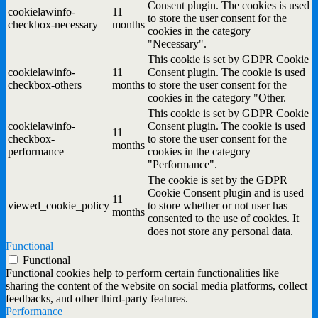
Consent plugin. The cookies is used
cookielawinfo-
11
to store the user consent for the
checkbox-necessary
months
cookies in the category
"Necessary".
This cookie is set by GDPR Cookie
cookielawinfo-
11
Consent plugin. The cookie is used
checkbox-others
months
to store the user consent for the
cookies in the category "Other.
This cookie is set by GDPR Cookie
cookielawinfo-
Consent plugin. The cookie is used
11
checkbox-
to store the user consent for the
months
performance
cookies in the category
"Performance".
The cookie is set by the GDPR
Cookie Consent plugin and is used
11
viewed_cookie_policy
to store whether or not user has
months
consented to the use of cookies. It
does not store any personal data.
Functional
Functional
Functional cookies help to perform certain functionalities like
sharing the content of the website on social media platforms, collect
feedbacks, and other third-party features.
Performance