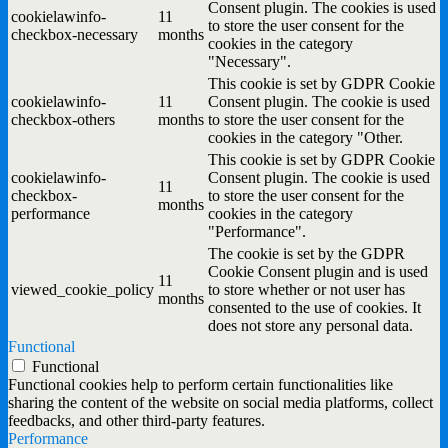
Consent plugin. The cookies is used
cookielawinfo-
11
to store the user consent for the
checkbox-necessary
months
cookies in the category
"Necessary".
This cookie is set by GDPR Cookie
cookielawinfo-
11
Consent plugin. The cookie is used
checkbox-others
months
to store the user consent for the
cookies in the category "Other.
This cookie is set by GDPR Cookie
cookielawinfo-
Consent plugin. The cookie is used
11
checkbox-
to store the user consent for the
months
performance
cookies in the category
"Performance".
The cookie is set by the GDPR
Cookie Consent plugin and is used
11
viewed_cookie_policy
to store whether or not user has
months
consented to the use of cookies. It
does not store any personal data.
Functional
Functional
Functional cookies help to perform certain functionalities like
sharing the content of the website on social media platforms, collect
feedbacks, and other third-party features.
Performance