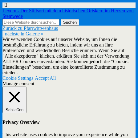
Levern - Der Stiftsort mit dem historischen Ortskern im Herzen von
Stemwede
Zurück zu Pfarrwittwenhaus
nächste in Galerie »
Wir verwenden Cookies auf unserer Website, um Ihnen die
bestmögliche Erfahrung zu bieten, indem wir uns an Ihre
Präferenzen und wiederholten Besuche erinnern. Wenn Sie auf
"Alle akzeptieren" klicken, erklären Sie sich mit der Verwendung
ALLER Cookies einverstanden. Sie können jedoch die "Cookie-
Einstellungen" besuchen, um eine kontrollierte Zustimmung zu
erteilen.
Cookie Settings
Accept All
Manage consent
Schließen
Privacy Overview
This website uses cookies to improve your experience while you