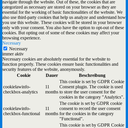
navigate through the website. Out of these, the cookies that are
categorized as necessary are stored on your browser as they are
essential for the working of basic functionalities of the website. We
also use third-party cookies that help us analyze and understand how
you use this website. These cookies will be stored in your browser
only with your consent. You also have the option to opt-out of these
cookies. But opting out of some of these cookies may affect your
browsing experience.
Necessary
Necessary
immer aktiv
Necessary cookies are absolutely essential for the website to
function properly. These cookies ensure basic functionalities and
security features of the website, anonymously.
Cookie
Dauer
Beschreibung
This cookie is set by GDPR Cookie
cookielawinfo-
11
Consent plugin. The cookie is used
checkbox-analytics
months
to store the user consent for the
cookies in the category "Analytics".
The cookie is set by GDPR cookie
cookielawinfo-
11
consent to record the user consent
checkbox-functional
months
for the cookies in the category
"Functional".
This cookie is set by GDPR Cookie