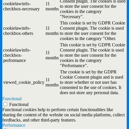
Consent plugin. The cookies is used
cookielawinfo-
11
to store the user consent for the
checkbox-necessary
months
cookies in the category
"Necessary".
This cookie is set by GDPR Cookie
cookielawinfo-
11
Consent plugin. The cookie is used
checkbox-others
months
to store the user consent for the
cookies in the category "Other.
This cookie is set by GDPR Cookie
cookielawinfo-
Consent plugin. The cookie is used
11
checkbox-
to store the user consent for the
months
performance
cookies in the category
"Performance".
The cookie is set by the GDPR
Cookie Consent plugin and is used
11
viewed_cookie_policy
to store whether or not user has
months
consented to the use of cookies. It
does not store any personal data.
Functional
Functional
Functional cookies help to perform certain functionalities like
sharing the content of the website on social media platforms, collect
feedbacks, and other third-party features.
Performance