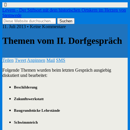
Levern - Der Stiftsort mit dem historischen Ortskern im Herzen von
Stemwede
11. Juli 2013 • Keine Kommentare
Themen vom II. Dorfgespräch
Teilen
Tweet
Anpinnen
Mail
SMS
Folgende Themen wurden beim letzten Gespräch ausgiebig
diskutiert und bearbeitet:
Beschilderung
Zukunftswerkstatt
Baugrundstücke Lehrstände
Schwimmteich