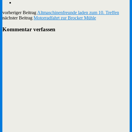
vorheriger Beitrag
Altmaschinenfreunde laden zum 10. Treffen
nächster Beitrag
Motorradfahrt zur Brocker Mühle
Kommentar verfassen