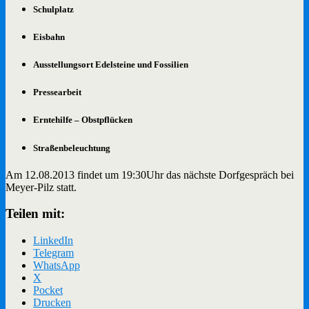
Schulplatz
Eisbahn
Ausstellungsort Edelsteine und Fossilien
Pressearbeit
Erntehilfe – Obstpflücken
Straßenbeleuchtung
Am 12.08.2013 findet um 19:30Uhr das nächste Dorfgespräch bei
Meyer-Pilz statt.
Teilen mit:
LinkedIn
Telegram
WhatsApp
X
Pocket
Drucken