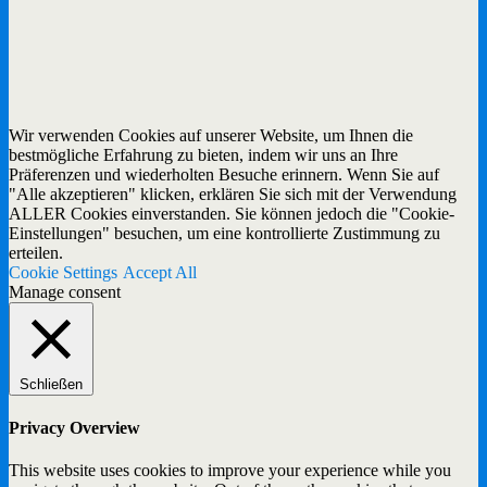
Wir verwenden Cookies auf unserer Website, um Ihnen die
bestmögliche Erfahrung zu bieten, indem wir uns an Ihre
Präferenzen und wiederholten Besuche erinnern. Wenn Sie auf
"Alle akzeptieren" klicken, erklären Sie sich mit der Verwendung
ALLER Cookies einverstanden. Sie können jedoch die "Cookie-
Einstellungen" besuchen, um eine kontrollierte Zustimmung zu
erteilen.
Cookie Settings
Accept All
Manage consent
Schließen
Privacy Overview
This website uses cookies to improve your experience while you