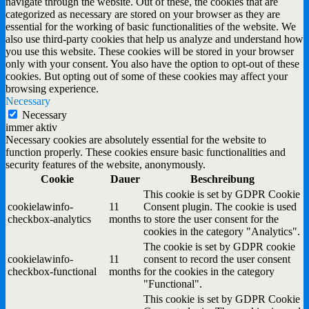
navigate through the website. Out of these, the cookies that are
categorized as necessary are stored on your browser as they are
essential for the working of basic functionalities of the website. We
also use third-party cookies that help us analyze and understand how
you use this website. These cookies will be stored in your browser
only with your consent. You also have the option to opt-out of these
cookies. But opting out of some of these cookies may affect your
browsing experience.
Necessary
Necessary
immer aktiv
Necessary cookies are absolutely essential for the website to
function properly. These cookies ensure basic functionalities and
security features of the website, anonymously.
Cookie
Dauer
Beschreibung
This cookie is set by GDPR Cookie
cookielawinfo-
11
Consent plugin. The cookie is used
checkbox-analytics
months
to store the user consent for the
cookies in the category "Analytics".
The cookie is set by GDPR cookie
cookielawinfo-
11
consent to record the user consent
checkbox-functional
months
for the cookies in the category
"Functional".
This cookie is set by GDPR Cookie