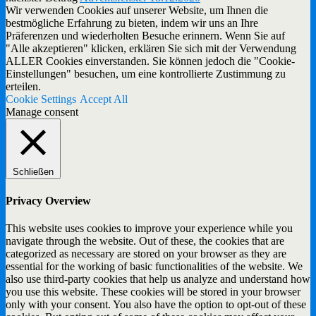
Wir verwenden Cookies auf unserer Website, um Ihnen die
bestmögliche Erfahrung zu bieten, indem wir uns an Ihre
Präferenzen und wiederholten Besuche erinnern. Wenn Sie auf
"Alle akzeptieren" klicken, erklären Sie sich mit der Verwendung
ALLER Cookies einverstanden. Sie können jedoch die "Cookie-
Einstellungen" besuchen, um eine kontrollierte Zustimmung zu
erteilen.
Cookie Settings
Accept All
Manage consent
Schließen
Privacy Overview
This website uses cookies to improve your experience while you
navigate through the website. Out of these, the cookies that are
categorized as necessary are stored on your browser as they are
essential for the working of basic functionalities of the website. We
also use third-party cookies that help us analyze and understand how
you use this website. These cookies will be stored in your browser
only with your consent. You also have the option to opt-out of these