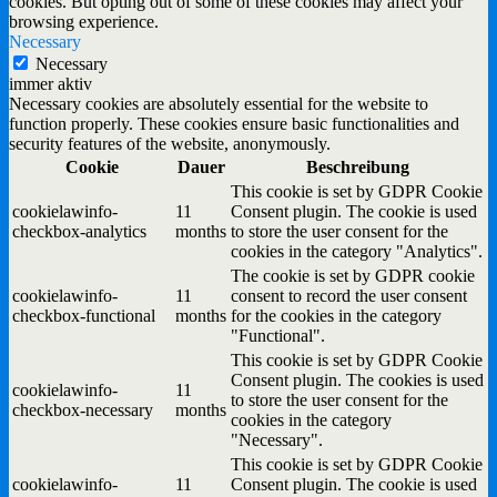
cookies. But opting out of some of these cookies may affect your
browsing experience.
Necessary
Necessary
immer aktiv
Necessary cookies are absolutely essential for the website to
function properly. These cookies ensure basic functionalities and
security features of the website, anonymously.
Cookie
Dauer
Beschreibung
This cookie is set by GDPR Cookie
cookielawinfo-
11
Consent plugin. The cookie is used
checkbox-analytics
months
to store the user consent for the
cookies in the category "Analytics".
The cookie is set by GDPR cookie
cookielawinfo-
11
consent to record the user consent
checkbox-functional
months
for the cookies in the category
"Functional".
This cookie is set by GDPR Cookie
Consent plugin. The cookies is used
cookielawinfo-
11
to store the user consent for the
checkbox-necessary
months
cookies in the category
"Necessary".
This cookie is set by GDPR Cookie
cookielawinfo-
11
Consent plugin. The cookie is used