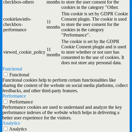
checkbox-others
months
to store the user consent for the
cookies in the category "Other.
This cookie is set by GDPR Cookie
cookielawinfo-
Consent plugin. The cookie is used
11
checkbox-
to store the user consent for the
months
performance
cookies in the category
"Performance".
The cookie is set by the GDPR
Cookie Consent plugin and is used
11
viewed_cookie_policy
to store whether or not user has
months
consented to the use of cookies. It
does not store any personal data.
Functional
Functional
Functional cookies help to perform certain functionalities like
sharing the content of the website on social media platforms, collect
feedbacks, and other third-party features.
Performance
Performance
Performance cookies are used to understand and analyze the key
performance indexes of the website which helps in delivering a
better user experience for the visitors.
Analytics
Analytics