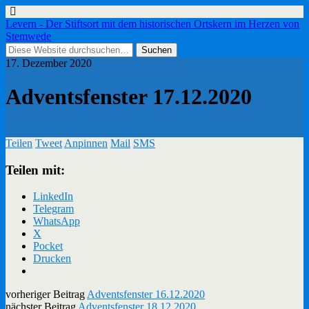
Levern - Der Stiftsort mit dem historischen Ortskern im Herzen von
Stemwede
17. Dezember 2020
Adventsfenster 17.12.2020
Teilen
Tweet
Anpinnen
Mail
SMS
Teilen mit:
LinkedIn
Telegram
WhatsApp
X
Pocket
Drucken
vorheriger Beitrag
Adventsfenster 16.12.2020
nächster Beitrag
Adventsfenster 18.12.2020