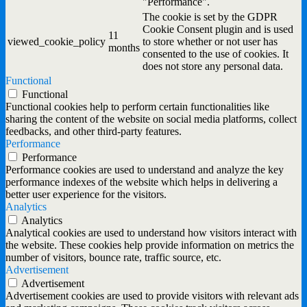
"Performance".
The cookie is set by the GDPR
Cookie Consent plugin and is used
11
viewed_cookie_policy
to store whether or not user has
months
consented to the use of cookies. It
does not store any personal data.
Functional
Functional
Functional cookies help to perform certain functionalities like
sharing the content of the website on social media platforms, collect
feedbacks, and other third-party features.
Performance
Performance
Performance cookies are used to understand and analyze the key
performance indexes of the website which helps in delivering a
better user experience for the visitors.
Analytics
Analytics
Analytical cookies are used to understand how visitors interact with
the website. These cookies help provide information on metrics the
number of visitors, bounce rate, traffic source, etc.
Advertisement
Advertisement
Advertisement cookies are used to provide visitors with relevant ads