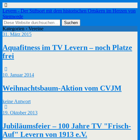
Levern - Der Stiftsort mit dem historischen Ortskern im Herzen von
Stemwede
Kategorien ›
Vereine
31. März 2015
Aquafitness im TV Levern – noch Platze
frei
10. Januar 2014
Weihnachtsbaum-Aktion vom CVJM
keine Antwort
19. Oktober 2013
Jubiläumsfeier – 100 Jahre TV "Frisch-
Auf" Levern von 1913 e.V.