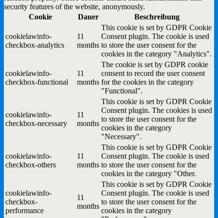
security features of the website, anonymously.
Cookie
Dauer
Beschreibung
This cookie is set by GDPR Cookie
cookielawinfo-
11
Consent plugin. The cookie is used
checkbox-analytics
months
to store the user consent for the
cookies in the category "Analytics".
The cookie is set by GDPR cookie
cookielawinfo-
11
consent to record the user consent
checkbox-functional
months
for the cookies in the category
"Functional".
This cookie is set by GDPR Cookie
Consent plugin. The cookies is used
cookielawinfo-
11
to store the user consent for the
checkbox-necessary
months
cookies in the category
"Necessary".
This cookie is set by GDPR Cookie
cookielawinfo-
11
Consent plugin. The cookie is used
checkbox-others
months
to store the user consent for the
cookies in the category "Other.
This cookie is set by GDPR Cookie
cookielawinfo-
Consent plugin. The cookie is used
11
checkbox-
to store the user consent for the
months
performance
cookies in the category