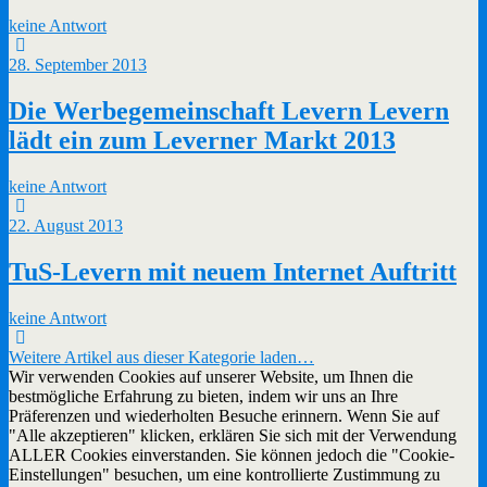
keine Antwort
28. September 2013
Die Werbegemeinschaft Levern Levern
lädt ein zum Leverner Markt 2013
keine Antwort
22. August 2013
TuS-Levern mit neuem Internet Auftritt
keine Antwort
Weitere Artikel aus dieser Kategorie laden…
Wir verwenden Cookies auf unserer Website, um Ihnen die
bestmögliche Erfahrung zu bieten, indem wir uns an Ihre
Präferenzen und wiederholten Besuche erinnern. Wenn Sie auf
"Alle akzeptieren" klicken, erklären Sie sich mit der Verwendung
ALLER Cookies einverstanden. Sie können jedoch die "Cookie-
Einstellungen" besuchen, um eine kontrollierte Zustimmung zu