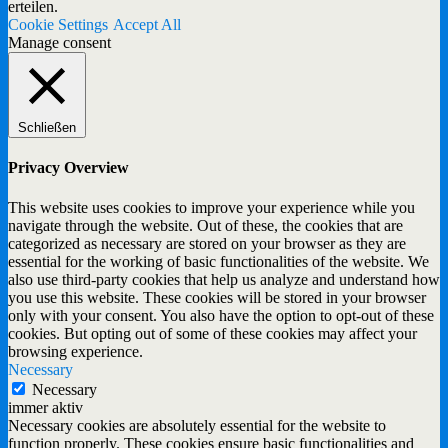
erteilen.
Cookie Settings
Accept All
Manage consent
Schließen
Privacy Overview
This website uses cookies to improve your experience while you
navigate through the website. Out of these, the cookies that are
categorized as necessary are stored on your browser as they are
essential for the working of basic functionalities of the website. We
also use third-party cookies that help us analyze and understand how
you use this website. These cookies will be stored in your browser
only with your consent. You also have the option to opt-out of these
cookies. But opting out of some of these cookies may affect your
browsing experience.
Necessary
Necessary
immer aktiv
Necessary cookies are absolutely essential for the website to
function properly. These cookies ensure basic functionalities and