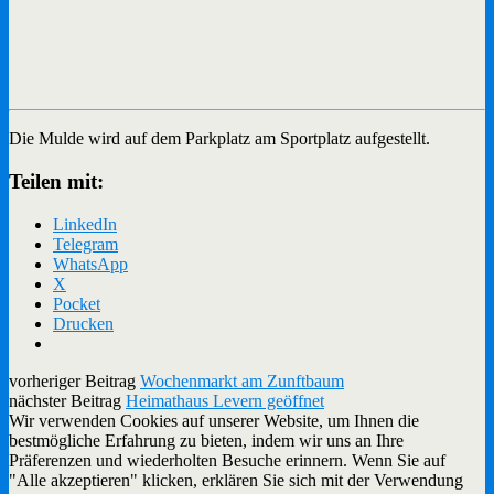
Die Mulde wird auf dem Parkplatz am Sportplatz aufgestellt.
Teilen mit:
LinkedIn
Telegram
WhatsApp
X
Pocket
Drucken
vorheriger Beitrag
Wochenmarkt am Zunftbaum
nächster Beitrag
Heimathaus Levern geöffnet
Wir verwenden Cookies auf unserer Website, um Ihnen die
bestmögliche Erfahrung zu bieten, indem wir uns an Ihre
Präferenzen und wiederholten Besuche erinnern. Wenn Sie auf
"Alle akzeptieren" klicken, erklären Sie sich mit der Verwendung