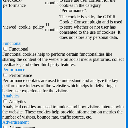
checkbox-
to store the user consent for the
months
performance
cookies in the category
"Performance".
The cookie is set by the GDPR
Cookie Consent plugin and is used
11
viewed_cookie_policy
to store whether or not user has
months
consented to the use of cookies. It
does not store any personal data.
Functional
Functional
Functional cookies help to perform certain functionalities like
sharing the content of the website on social media platforms, collect
feedbacks, and other third-party features.
Performance
Performance
Performance cookies are used to understand and analyze the key
performance indexes of the website which helps in delivering a
better user experience for the visitors.
Analytics
Analytics
Analytical cookies are used to understand how visitors interact with
the website. These cookies help provide information on metrics the
number of visitors, bounce rate, traffic source, etc.
Advertisement
Advertisement