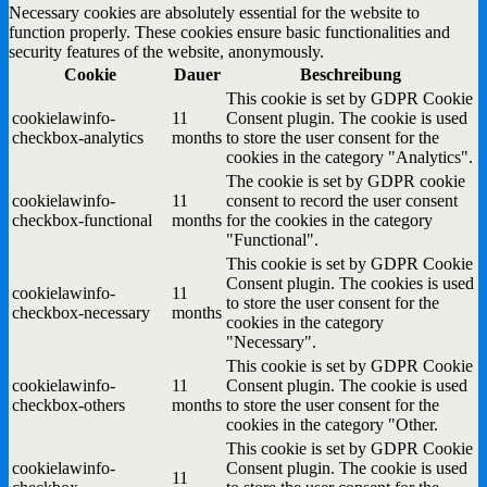
Necessary cookies are absolutely essential for the website to
function properly. These cookies ensure basic functionalities and
security features of the website, anonymously.
Cookie
Dauer
Beschreibung
This cookie is set by GDPR Cookie
cookielawinfo-
11
Consent plugin. The cookie is used
checkbox-analytics
months
to store the user consent for the
cookies in the category "Analytics".
The cookie is set by GDPR cookie
cookielawinfo-
11
consent to record the user consent
checkbox-functional
months
for the cookies in the category
"Functional".
This cookie is set by GDPR Cookie
Consent plugin. The cookies is used
cookielawinfo-
11
to store the user consent for the
checkbox-necessary
months
cookies in the category
"Necessary".
This cookie is set by GDPR Cookie
cookielawinfo-
11
Consent plugin. The cookie is used
checkbox-others
months
to store the user consent for the
cookies in the category "Other.
This cookie is set by GDPR Cookie
cookielawinfo-
Consent plugin. The cookie is used
11