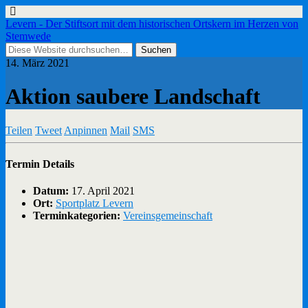
Levern - Der Stiftsort mit dem historischen Ortskern im Herzen von
Stemwede
14. März 2021
Aktion saubere Landschaft
Teilen
Tweet
Anpinnen
Mail
SMS
Termin Details
Datum:
17. April 2021
Ort:
Sportplatz Levern
Terminkategorien:
Vereinsgemeinschaft