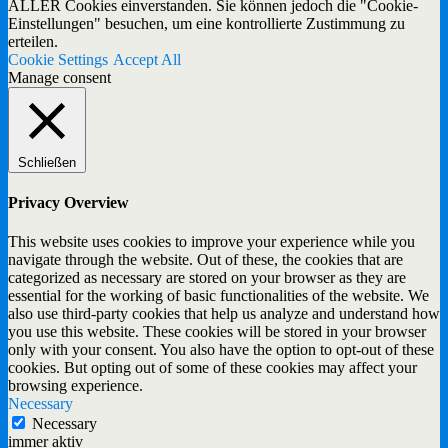
ALLER Cookies einverstanden. Sie können jedoch die "Cookie-
Einstellungen" besuchen, um eine kontrollierte Zustimmung zu
erteilen.
Cookie Settings
Accept All
Manage consent
Schließen
Privacy Overview
This website uses cookies to improve your experience while you
navigate through the website. Out of these, the cookies that are
categorized as necessary are stored on your browser as they are
essential for the working of basic functionalities of the website. We
also use third-party cookies that help us analyze and understand how
you use this website. These cookies will be stored in your browser
only with your consent. You also have the option to opt-out of these
cookies. But opting out of some of these cookies may affect your
browsing experience.
Necessary
Necessary
immer aktiv