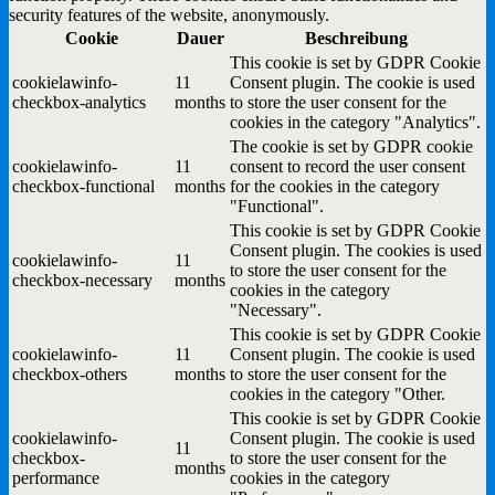
security features of the website, anonymously.
Cookie
Dauer
Beschreibung
This cookie is set by GDPR Cookie
cookielawinfo-
11
Consent plugin. The cookie is used
checkbox-analytics
months
to store the user consent for the
cookies in the category "Analytics".
The cookie is set by GDPR cookie
cookielawinfo-
11
consent to record the user consent
checkbox-functional
months
for the cookies in the category
"Functional".
This cookie is set by GDPR Cookie
Consent plugin. The cookies is used
cookielawinfo-
11
to store the user consent for the
checkbox-necessary
months
cookies in the category
"Necessary".
This cookie is set by GDPR Cookie
cookielawinfo-
11
Consent plugin. The cookie is used
checkbox-others
months
to store the user consent for the
cookies in the category "Other.
This cookie is set by GDPR Cookie
cookielawinfo-
Consent plugin. The cookie is used
11
checkbox-
to store the user consent for the
months
performance
cookies in the category