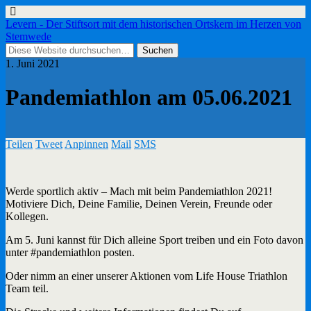
Levern - Der Stiftsort mit dem historischen Ortskern im Herzen von
Stemwede
1. Juni 2021
Pandemiathlon am 05.06.2021
Teilen
Tweet
Anpinnen
Mail
SMS
Werde sportlich aktiv – Mach mit beim Pandemiathlon 2021!
Motiviere Dich, Deine Familie, Deinen Verein, Freunde oder
Kollegen.
Am 5. Juni kannst für Dich alleine Sport treiben und ein Foto davon
unter #pandemiathlon posten.
Oder nimm an einer unserer Aktionen vom Life House Triathlon
Team teil.