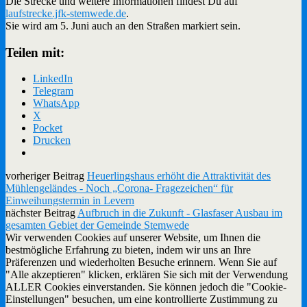
Die Strecke und weitere Informationen findest Du auf
laufstrecke.jfk-stemwede.de
.
Sie wird am 5. Juni auch an den Straßen markiert sein.
Teilen mit:
LinkedIn
Telegram
WhatsApp
X
Pocket
Drucken
vorheriger Beitrag
Heuerlingshaus erhöht die Attraktivität des
Mühlengeländes - Noch „Corona- Fragezeichen“ für
Einweihungstermin in Levern
nächster Beitrag
Aufbruch in die Zukunft - Glasfaser Ausbau im
gesamten Gebiet der Gemeinde Stemwede
Wir verwenden Cookies auf unserer Website, um Ihnen die
bestmögliche Erfahrung zu bieten, indem wir uns an Ihre
Präferenzen und wiederholten Besuche erinnern. Wenn Sie auf
"Alle akzeptieren" klicken, erklären Sie sich mit der Verwendung
ALLER Cookies einverstanden. Sie können jedoch die "Cookie-
Einstellungen" besuchen, um eine kontrollierte Zustimmung zu