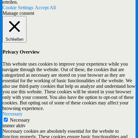
erteilen.
Cookie Settings
Accept All
Manage consent
Schließen
Privacy Overview
This website uses cookies to improve your experience while you
navigate through the website. Out of these, the cookies that are
categorized as necessary are stored on your browser as they are
essential for the working of basic functionalities of the website. We
also use third-party cookies that help us analyze and understand how
you use this website. These cookies will be stored in your browser
only with your consent. You also have the option to opt-out of these
cookies. But opting out of some of these cookies may affect your
browsing experience.
Necessary
Necessary
immer aktiv
Necessary cookies are absolutely essential for the website to
function properly. These cookies ensure basic functionalities and