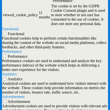
"Performance".
The cookie is set by the GDPR
Cookie Consent plugin and is used
11
viewed_cookie_policy
to store whether or not user has
months
consented to the use of cookies. It
does not store any personal data.
Functional
Functional
Functional cookies help to perform certain functionalities like
sharing the content of the website on social media platforms, collect
feedbacks, and other third-party features.
Performance
Performance
Performance cookies are used to understand and analyze the key
performance indexes of the website which helps in delivering a
better user experience for the visitors.
Analytics
Analytics
Analytical cookies are used to understand how visitors interact with
the website. These cookies help provide information on metrics the
number of visitors, bounce rate, traffic source, etc.
Advertisement
Advertisement
Advertisement cookies are used to provide visitors with relevant ads