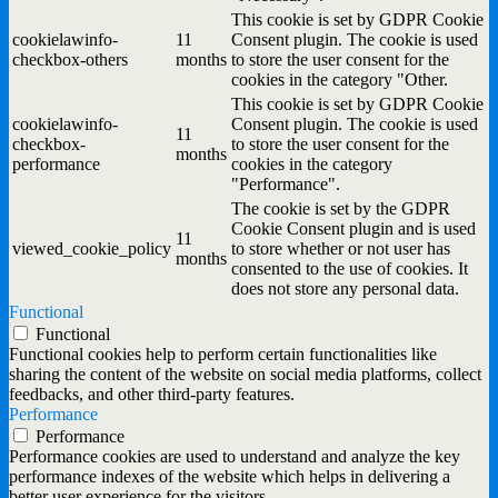
This cookie is set by GDPR Cookie
cookielawinfo-
11
Consent plugin. The cookie is used
checkbox-others
months
to store the user consent for the
cookies in the category "Other.
This cookie is set by GDPR Cookie
cookielawinfo-
Consent plugin. The cookie is used
11
checkbox-
to store the user consent for the
months
performance
cookies in the category
"Performance".
The cookie is set by the GDPR
Cookie Consent plugin and is used
11
viewed_cookie_policy
to store whether or not user has
months
consented to the use of cookies. It
does not store any personal data.
Functional
Functional
Functional cookies help to perform certain functionalities like
sharing the content of the website on social media platforms, collect
feedbacks, and other third-party features.
Performance
Performance
Performance cookies are used to understand and analyze the key
performance indexes of the website which helps in delivering a
better user experience for the visitors.