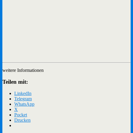
weitere Informationen
Teilen mit:
LinkedIn
Telegram
WhatsApp
X
Pocket
Drucken