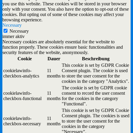
you use this website. These cookies will be stored in your browser
only with your consent. You also have the option to opt-out of these
cookies. But opting out of some of these cookies may affect your
browsing experience.
Necessary
Necessary
immer aktiv
Necessary cookies are absolutely essential for the website to
function properly. These cookies ensure basic functionalities and
security features of the website, anonymously.
Cookie
Dauer
Beschreibung
This cookie is set by GDPR Cookie
cookielawinfo-
11
Consent plugin. The cookie is used
checkbox-analytics
months
to store the user consent for the
cookies in the category "Analytics".
The cookie is set by GDPR cookie
cookielawinfo-
11
consent to record the user consent
checkbox-functional
months
for the cookies in the category
"Functional".
This cookie is set by GDPR Cookie
Consent plugin. The cookies is used
cookielawinfo-
11
to store the user consent for the
checkbox-necessary
months
cookies in the category
"Necessary".