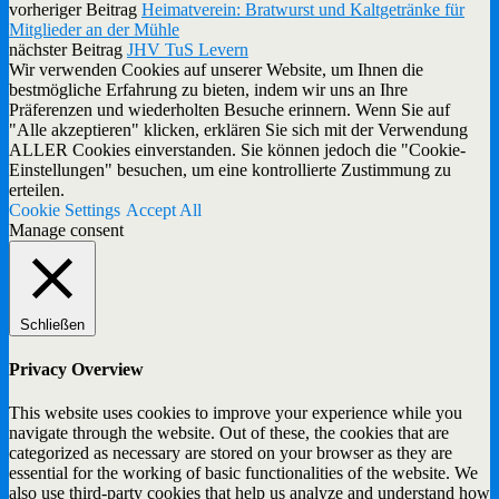
vorheriger Beitrag
Heimatverein: Bratwurst und Kaltgetränke für
Mitglieder an der Mühle
nächster Beitrag
JHV TuS Levern
Wir verwenden Cookies auf unserer Website, um Ihnen die
bestmögliche Erfahrung zu bieten, indem wir uns an Ihre
Präferenzen und wiederholten Besuche erinnern. Wenn Sie auf
"Alle akzeptieren" klicken, erklären Sie sich mit der Verwendung
ALLER Cookies einverstanden. Sie können jedoch die "Cookie-
Einstellungen" besuchen, um eine kontrollierte Zustimmung zu
erteilen.
Cookie Settings
Accept All
Manage consent
Schließen
Privacy Overview
This website uses cookies to improve your experience while you
navigate through the website. Out of these, the cookies that are
categorized as necessary are stored on your browser as they are
essential for the working of basic functionalities of the website. We
also use third-party cookies that help us analyze and understand how