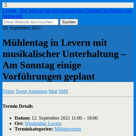
Levern - Der Stiftsort mit dem historischen Ortskern im Herzen von
Stemwede
10. September 2021
Mühlentag in Levern mit
musikalischer Unterhaltung –
Am Sonntag einige
Vorführungen geplant
Teilen
Tweet
Anpinnen
Mail
SMS
Termin Details
Datum:
12. September 2021 11:00
–
18:00
Ort:
Windmühle Levern
Terminkategorien:
Mühlenverein