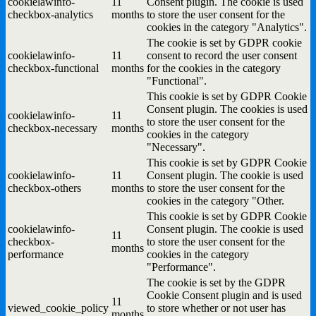
cookielawinfo-
11
Consent plugin. The cookie is used
checkbox-analytics
months
to store the user consent for the
cookies in the category "Analytics".
The cookie is set by GDPR cookie
cookielawinfo-
11
consent to record the user consent
checkbox-functional
months
for the cookies in the category
"Functional".
This cookie is set by GDPR Cookie
Consent plugin. The cookies is used
cookielawinfo-
11
to store the user consent for the
checkbox-necessary
months
cookies in the category
"Necessary".
This cookie is set by GDPR Cookie
cookielawinfo-
11
Consent plugin. The cookie is used
checkbox-others
months
to store the user consent for the
cookies in the category "Other.
This cookie is set by GDPR Cookie
cookielawinfo-
Consent plugin. The cookie is used
11
checkbox-
to store the user consent for the
months
performance
cookies in the category
"Performance".
The cookie is set by the GDPR
Cookie Consent plugin and is used
11
viewed_cookie_policy
to store whether or not user has
months