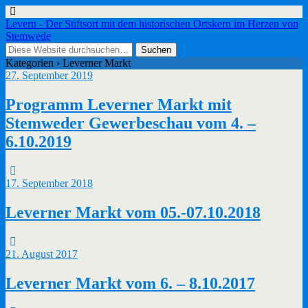
Levern - Der Stiftsort mit dem historischen Ortskern im Herzen von
Stemwede
Kategorien ›
Leverner Markt
27. September 2019
Programm Leverner Markt mit
Stemweder Gewerbeschau vom 4. –
6.10.2019
17. September 2018
Leverner Markt vom 05.-07.10.2018
21. August 2017
Leverner Markt vom 6. – 8.10.2017