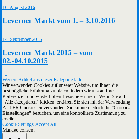
16. August 2016
Leverner Markt vom 1. – 3.10.2016
14. September 2015
Leverner Markt 2015 – vom
02.-04.10.2015
Weitere Artikel aus dieser Kategorie laden…
Wir verwenden Cookies auf unserer Website, um Ihnen die
bestmögliche Erfahrung zu bieten, indem wir uns an Ihre
Präferenzen und wiederholten Besuche erinnern. Wenn Sie auf
"Alle akzeptieren" klicken, erklären Sie sich mit der Verwendung
ALLER Cookies einverstanden. Sie können jedoch die "Cookie-
Einstellungen" besuchen, um eine kontrollierte Zustimmung zu
erteilen.
Cookie Settings
Accept All
Manage consent