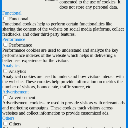
consented to the use of cookies. It
does not store any personal data.
Functional
Functional
Functional cookies help to perform certain functionalities like
sharing the content of the website on social media platforms, collect
feedbacks, and other third-party features.
Performance
Performance
Performance cookies are used to understand and analyze the key
performance indexes of the website which helps in delivering a
better user experience for the visitors.
Analytics
Analytics
Analytical cookies are used to understand how visitors interact with
the website. These cookies help provide information on metrics the
number of visitors, bounce rate, traffic source, etc.
Advertisement
Advertisement
Advertisement cookies are used to provide visitors with relevant ads
and marketing campaigns. These cookies track visitors across
websites and collect information to provide customized ads.
Others
Others