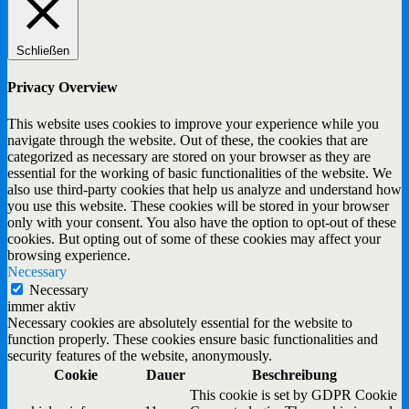
Schließen
Privacy Overview
This website uses cookies to improve your experience while you
navigate through the website. Out of these, the cookies that are
categorized as necessary are stored on your browser as they are
essential for the working of basic functionalities of the website. We
also use third-party cookies that help us analyze and understand how
you use this website. These cookies will be stored in your browser
only with your consent. You also have the option to opt-out of these
cookies. But opting out of some of these cookies may affect your
browsing experience.
Necessary
Necessary
immer aktiv
Necessary cookies are absolutely essential for the website to
function properly. These cookies ensure basic functionalities and
security features of the website, anonymously.
Cookie
Dauer
Beschreibung
This cookie is set by GDPR Cookie